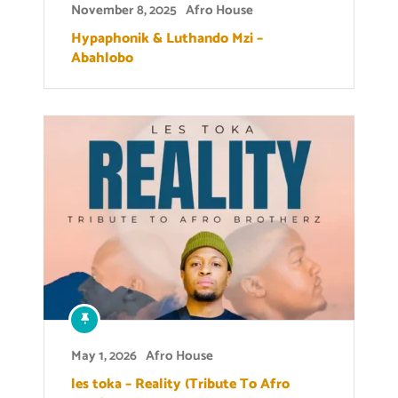
November 8, 2025
Afro House
Hypaphonik & Luthando Mzi –
Abahlobo
May 1, 2026
Afro House
les toka – Reality (Tribute To Afro