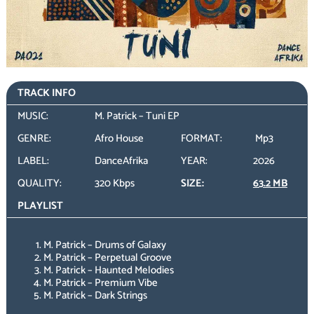
TRACK INFO
MUSIC:
M. Patrick – Tuni EP
GENRE:
Afro House
FORMAT:
Mp3
LABEL:
DanceAfrika
YEAR:
2026
QUALITY:
320 Kbps
SIZE:
63.2 MB
PLAYLIST
M. Patrick – Drums of Galaxy
M. Patrick – Perpetual Groove
M. Patrick – Haunted Melodies
M. Patrick – Premium Vibe
M. Patrick – Dark Strings