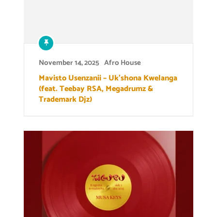
November 14, 2025
Afro House
Mavisto Usenzanii – Uk’shona Kwelanga
(feat. Teebay RSA, Megadrumz &
Trademark Djz)