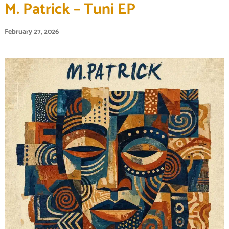
M. Patrick – Tuni EP
February 27, 2026