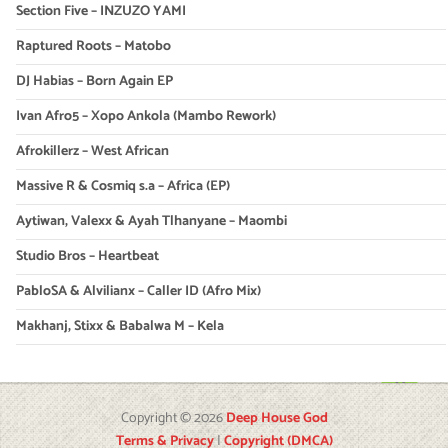
Section Five – INZUZO YAMI
Raptured Roots – Matobo
DJ Habias – Born Again EP
Ivan Afro5 – Xopo Ankola (Mambo Rework)
Afrokillerz – West African
Massive R & Cosmiq s.a – Africa (EP)
Aytiwan, Valexx & Ayah Tlhanyane – Maombi
Studio Bros – Heartbeat
PabloSA & Alvilianx – Caller ID (Afro Mix)
Makhanj, Stixx & Babalwa M – Kela
Copyright © 2026
Deep House God
Terms & Privacy
|
Copyright (DMCA)