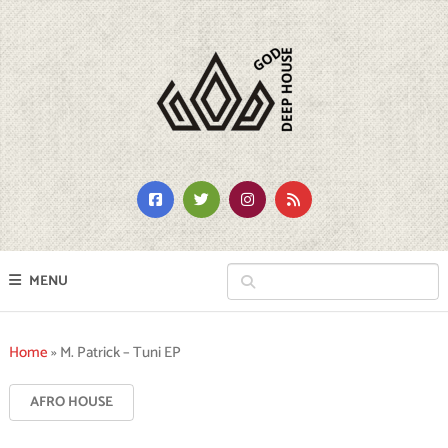
MENU
Home
»
M. Patrick – Tuni EP
AFRO HOUSE