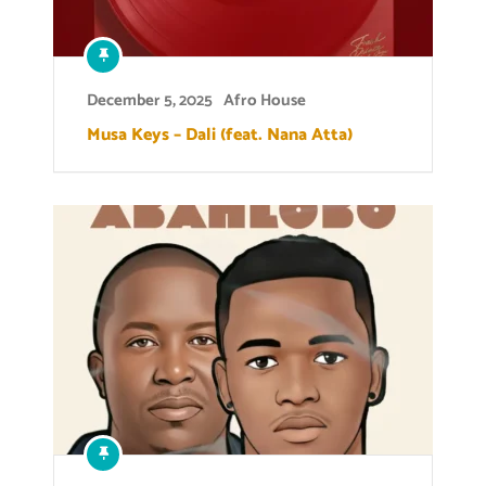
December 5, 2025
Afro House
Musa Keys – Dali (feat. Nana Atta)