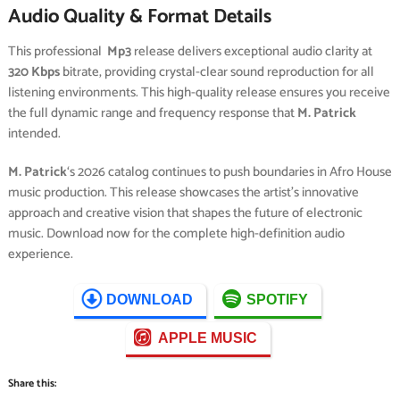
Audio Quality & Format Details
This professional
Mp3
release delivers exceptional audio clarity at
320 Kbps
bitrate, providing crystal-clear sound reproduction for all
listening environments. This high-quality release ensures you receive
the full dynamic range and frequency response that
M. Patrick
intended.
M. Patrick
‘s 2026 catalog continues to push boundaries in Afro House
music production. This release showcases the artist’s innovative
approach and creative vision that shapes the future of electronic
music. Download now for the complete high-definition audio
experience.
DOWNLOAD
SPOTIFY
APPLE MUSIC
Share this: