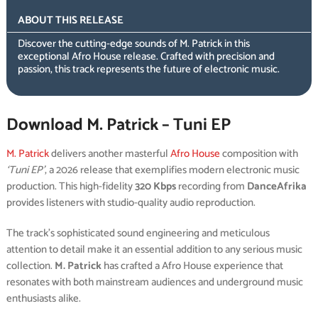
ABOUT THIS RELEASE
Discover the cutting-edge sounds of M. Patrick in this
exceptional Afro House release. Crafted with precision and
passion, this track represents the future of electronic music.
Download M. Patrick – Tuni EP
M. Patrick
delivers another masterful
Afro House
composition with
‘Tuni EP’
, a 2026 release that exemplifies modern electronic music
production. This high-fidelity
320 Kbps
recording from
DanceAfrika
provides listeners with studio-quality audio reproduction.
The track’s sophisticated sound engineering and meticulous
attention to detail make it an essential addition to any serious music
collection.
M. Patrick
has crafted a Afro House experience that
resonates with both mainstream audiences and underground music
enthusiasts alike.