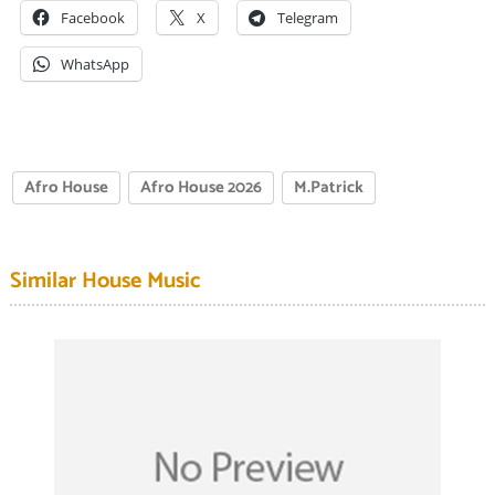
Facebook
X
Telegram
WhatsApp
Afro House
Afro House 2026
M.Patrick
Similar House Music