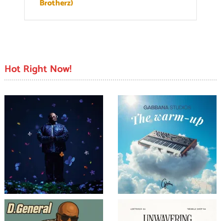
Brotherz)
Hot Right Now!