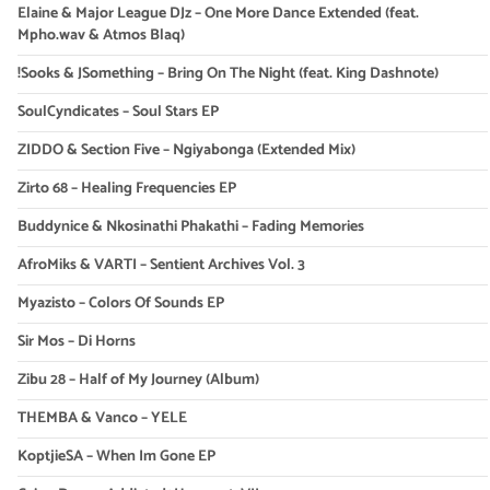
Elaine & Major League DJz – One More Dance Extended (feat.
Mpho.wav & Atmos Blaq)
!Sooks & JSomething – Bring On The Night (feat. King Dashnote)
SoulCyndicates – Soul Stars EP
ZIDDO & Section Five – Ngiyabonga (Extended Mix)
Zirto 68 – Healing Frequencies EP
Buddynice & Nkosinathi Phakathi – Fading Memories
AfroMiks & VARTI – Sentient Archives Vol. 3
Myazisto – Colors Of Sounds EP
Sir Mos – Di Horns
Zibu 28 – Half of My Journey (Album)
THEMBA & Vanco – YELE
KoptjieSA – When Im Gone EP