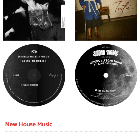
New House Music