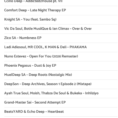
Ccino Deep – Addicted2House pt. VII
Comfort Deep – Late Night Therapy EP
Knight SA – You (feat. Sambo Sq)
Vic Da Soul, Botle MusiiQue & Ian Climax – Over & Over
Zico SA – Numbness EP
Ladi Adiosoul, MR COOL, K MAN & Deli – PHAKAMA
Nuno Estevez – Open For You (2026 Remaster)
Phoenix Pegasus – Dust & Joy EP
MuelDeep SA – Deep Roots (Nostalgic Mix)
DeepSon – Deep Archives, Season 1 Episode 2 (Mixtape)
Ayah True Soul, Moish, Thabza De Soul & Bukeka – Inhliziyo
Grand-Master Sai – Second Attempt EP
BeatsYARD & Echo Deep – Heartbeat