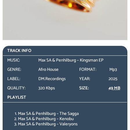
TRACK INFO
MUSIC:
Max SA & Penhilburg – Kingsman EP
GENRE:
Afro House
FORMAT:
Mp3
LABEL:
DM.Recordings
YEAR:
2025
QUALITY:
320 Kbps
SIZE:
49 MB
PLAYLIST
Max SA & Penhilburg – The Sagga
Max SA & Penhilburg – Kenobu
Max SA & Penhilburg – Valeryons