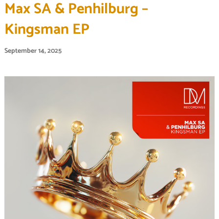
Max SA & Penhilburg –
Kingsman EP
September 14, 2025