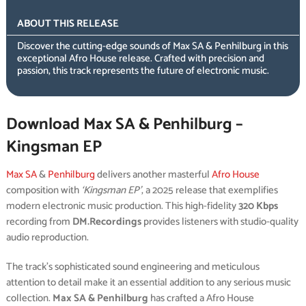
ABOUT THIS RELEASE
Discover the cutting-edge sounds of Max SA & Penhilburg in this
exceptional Afro House release. Crafted with precision and
passion, this track represents the future of electronic music.
Download Max SA & Penhilburg –
Kingsman EP
Max SA
&
Penhilburg
delivers another masterful
Afro House
composition with
‘Kingsman EP’
, a 2025 release that exemplifies
modern electronic music production. This high-fidelity
320 Kbps
recording from
DM.Recordings
provides listeners with studio-quality
audio reproduction.
The track’s sophisticated sound engineering and meticulous
attention to detail make it an essential addition to any serious music
collection.
Max SA & Penhilburg
has crafted a Afro House