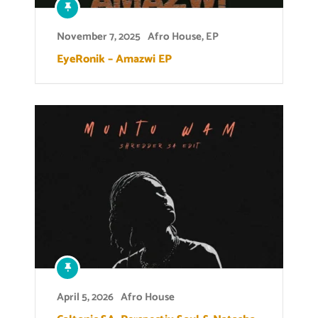
November 7, 2025
Afro House
,
EP
EyeRonik – Amazwi EP
April 5, 2026
Afro House