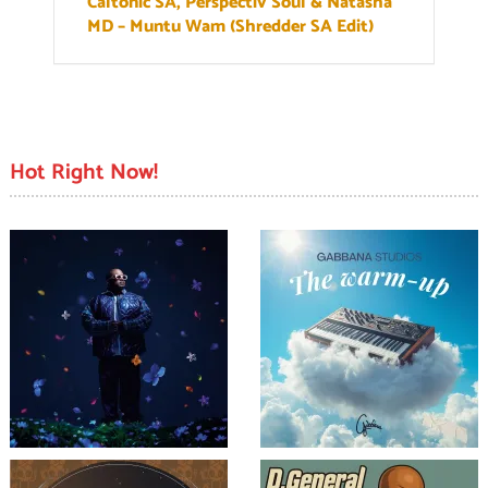
Caltonic SA, Perspectiv Soul & Natasha
MD – Muntu Wam (Shredder SA Edit)
Hot Right Now!