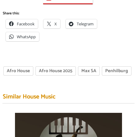
Share this:
Facebook
X
Telegram
WhatsApp
Afro House
Afro House 2025
Max SA
Penhilburg
Similar House Music