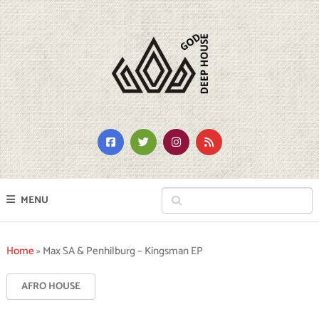
MENU
Home
»
Max SA & Penhilburg – Kingsman EP
AFRO HOUSE