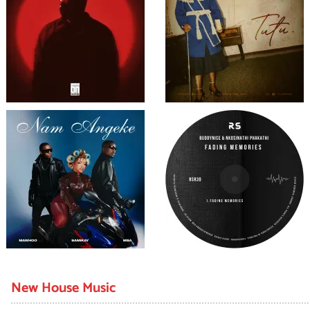
New House Music