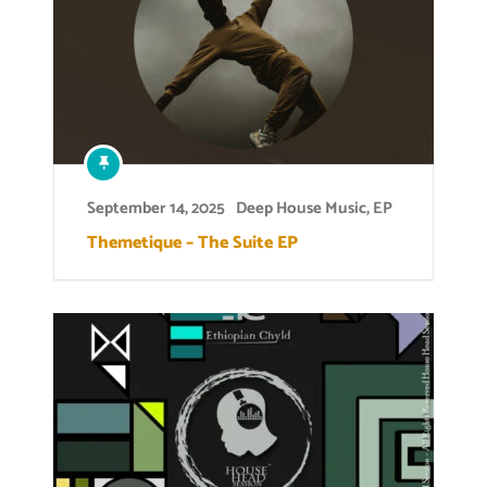
September 14, 2025
Deep House Music
,
EP
Themetique – The Suite EP