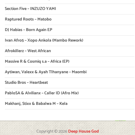
Section Five – INZUZO YAMI
Raptured Roots – Matobo
DJ Habias – Born Again EP
Ivan Afro5 – Xopo Ankola (Mambo Rework)
Afrokillerz – West African
Massive R & Cosmiq s.a – Africa (EP)
Aytiwan, Valexx & Ayah Tlhanyane – Maombi
Studio Bros – Heartbeat
PabloSA & Alvilianx – Caller ID (Afro Mix)
Makhanj, Stixx & Babalwa M – Kela
Copyright © 2026
Deep House God