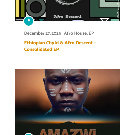
December 27, 2025
Afro House
,
EP
Ethiopian Chyld & Afro Descent –
Consolidated EP