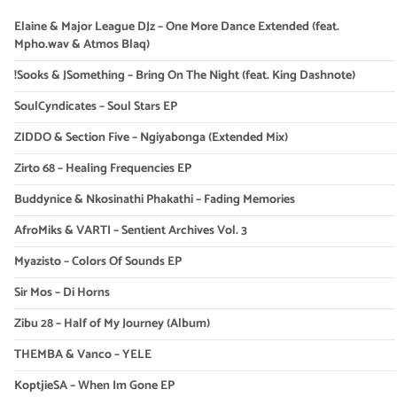
Elaine & Major League DJz – One More Dance Extended (feat.
Mpho.wav & Atmos Blaq)
!Sooks & JSomething – Bring On The Night (feat. King Dashnote)
SoulCyndicates – Soul Stars EP
ZIDDO & Section Five – Ngiyabonga (Extended Mix)
Zirto 68 – Healing Frequencies EP
Buddynice & Nkosinathi Phakathi – Fading Memories
AfroMiks & VARTI – Sentient Archives Vol. 3
Myazisto – Colors Of Sounds EP
Sir Mos – Di Horns
Zibu 28 – Half of My Journey (Album)
THEMBA & Vanco – YELE
KoptjieSA – When Im Gone EP