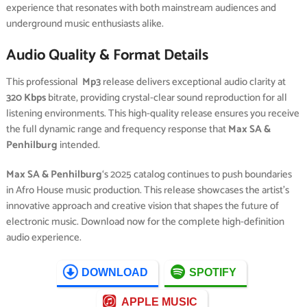
experience that resonates with both mainstream audiences and
underground music enthusiasts alike.
Audio Quality & Format Details
This professional
Mp3
release delivers exceptional audio clarity at
320 Kbps
bitrate, providing crystal-clear sound reproduction for all
listening environments. This high-quality release ensures you receive
the full dynamic range and frequency response that
Max SA &
Penhilburg
intended.
Max SA & Penhilburg
‘s 2025 catalog continues to push boundaries
in Afro House music production. This release showcases the artist’s
innovative approach and creative vision that shapes the future of
electronic music. Download now for the complete high-definition
audio experience.
DOWNLOAD
SPOTIFY
APPLE MUSIC