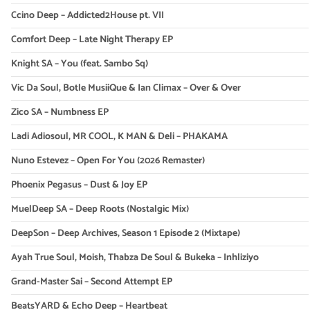
Ccino Deep – Addicted2House pt. VII
Comfort Deep – Late Night Therapy EP
Knight SA – You (feat. Sambo Sq)
Vic Da Soul, Botle MusiiQue & Ian Climax – Over & Over
Zico SA – Numbness EP
Ladi Adiosoul, MR COOL, K MAN & Deli – PHAKAMA
Nuno Estevez – Open For You (2026 Remaster)
Phoenix Pegasus – Dust & Joy EP
MuelDeep SA – Deep Roots (Nostalgic Mix)
DeepSon – Deep Archives, Season 1 Episode 2 (Mixtape)
Ayah True Soul, Moish, Thabza De Soul & Bukeka – Inhliziyo
Grand-Master Sai – Second Attempt EP
BeatsYARD & Echo Deep – Heartbeat