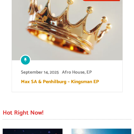
September 14, 2025
Afro House
,
EP
Max SA & Penhilburg – Kingsman EP
Hot Right Now!