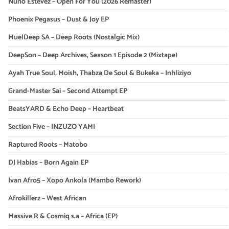
Nuno Estevez – Open For You (2026 Remaster)
Phoenix Pegasus – Dust & Joy EP
MuelDeep SA – Deep Roots (Nostalgic Mix)
DeepSon – Deep Archives, Season 1 Episode 2 (Mixtape)
Ayah True Soul, Moish, Thabza De Soul & Bukeka – Inhliziyo
Grand-Master Sai – Second Attempt EP
BeatsYARD & Echo Deep – Heartbeat
Section Five – INZUZO YAMI
Raptured Roots – Matobo
DJ Habias – Born Again EP
Ivan Afro5 – Xopo Ankola (Mambo Rework)
Afrokillerz – West African
Massive R & Cosmiq s.a – Africa (EP)