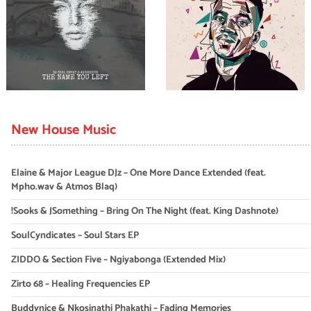
New House Music
Elaine & Major League DJz – One More Dance Extended (feat.
Mpho.wav & Atmos Blaq)
!Sooks & JSomething – Bring On The Night (feat. King Dashnote)
SoulCyndicates – Soul Stars EP
ZIDDO & Section Five – Ngiyabonga (Extended Mix)
Zirto 68 – Healing Frequencies EP
Buddynice & Nkosinathi Phakathi – Fading Memories