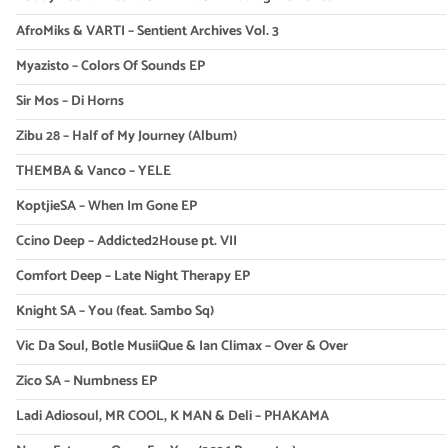
AfroMiks & VARTI – Sentient Archives Vol. 3
Myazisto – Colors Of Sounds EP
Sir Mos – Di Horns
Zibu 28 – Half of My Journey (Album)
THEMBA & Vanco – YELE
KoptjieSA – When Im Gone EP
Ccino Deep – Addicted2House pt. VII
Comfort Deep – Late Night Therapy EP
Knight SA – You (feat. Sambo Sq)
Vic Da Soul, Botle MusiiQue & Ian Climax – Over & Over
Zico SA – Numbness EP
Ladi Adiosoul, MR COOL, K MAN & Deli – PHAKAMA