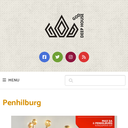
MENU
Penhilburg