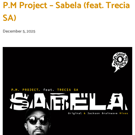
P.M Project – Sabela (feat. Trecia
SA)
December 5, 2025