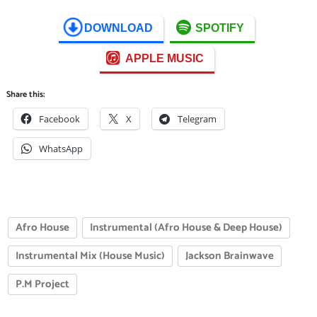
DOWNLOAD
SPOTIFY
APPLE MUSIC
Share this:
Facebook
X
Telegram
WhatsApp
Afro House
Instrumental (Afro House & Deep House)
Instrumental Mix (House Music)
Jackson Brainwave
P.M Project