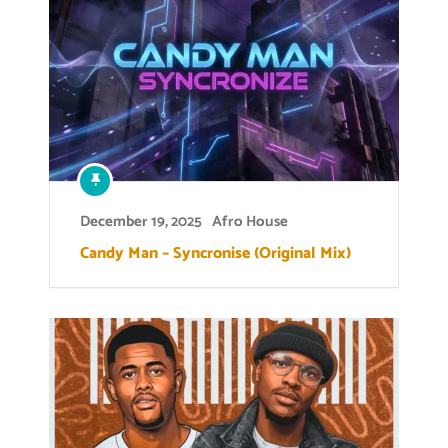
December 19, 2025
Afro House
Candy Man – Syncronise (Original Mix)