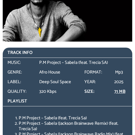
TRACK INFO
MUSIC:
P.M Project – Sabela (feat. Trecia SA)
GENRE:
Afro House
FORMAT:
Mp3
LABEL:
Deep Soul Space
YEAR:
2025
QUALITY:
320 Kbps
SIZE:
71 MB
PLAYLIST
P.M Project – Sabela (feat. Trecia Sa)
P.M Project – Sabela (Jackson Brainwave Remix) (feat.
Trecia Sa)
P.M Project – Sabela (Jackson Brainwave Radio Mix) (feat.