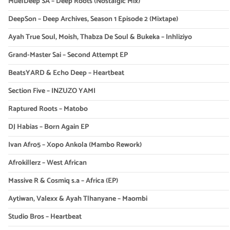
MuelDeep SA – Deep Roots (Nostalgic Mix)
DeepSon – Deep Archives, Season 1 Episode 2 (Mixtape)
Ayah True Soul, Moish, Thabza De Soul & Bukeka – Inhliziyo
Grand-Master Sai – Second Attempt EP
BeatsYARD & Echo Deep – Heartbeat
Section Five – INZUZO YAMI
Raptured Roots – Matobo
DJ Habias – Born Again EP
Ivan Afro5 – Xopo Ankola (Mambo Rework)
Afrokillerz – West African
Massive R & Cosmiq s.a – Africa (EP)
Aytiwan, Valexx & Ayah Tlhanyane – Maombi
Studio Bros – Heartbeat