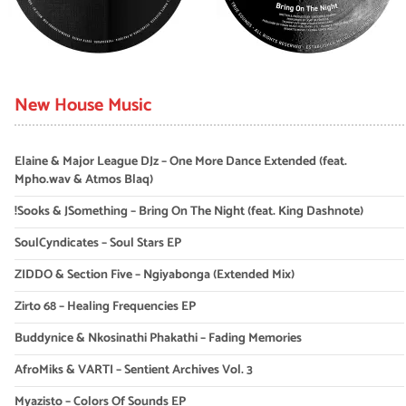
New House Music
Elaine & Major League DJz – One More Dance Extended (feat.
Mpho.wav & Atmos Blaq)
!Sooks & JSomething – Bring On The Night (feat. King Dashnote)
SoulCyndicates – Soul Stars EP
ZIDDO & Section Five – Ngiyabonga (Extended Mix)
Zirto 68 – Healing Frequencies EP
Buddynice & Nkosinathi Phakathi – Fading Memories
AfroMiks & VARTI – Sentient Archives Vol. 3
Myazisto – Colors Of Sounds EP