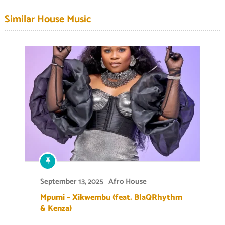
Similar House Music
September 13, 2025
Afro House
Mpumi – Xikwembu (feat. BlaQRhythm
& Kenza)