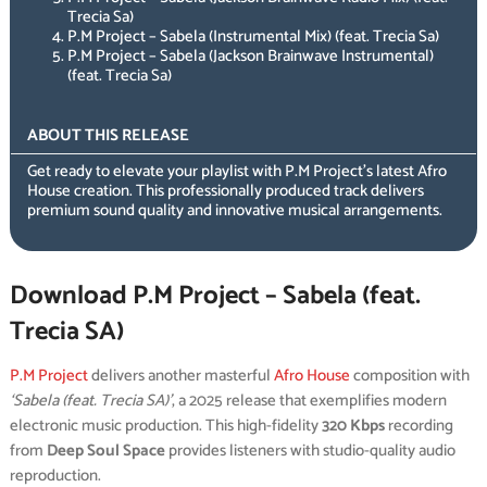
Trecia Sa)
P.M Project – Sabela (Instrumental Mix) (feat. Trecia Sa)
P.M Project – Sabela (Jackson Brainwave Instrumental)
(feat. Trecia Sa)
ABOUT THIS RELEASE
Get ready to elevate your playlist with P.M Project’s latest Afro
House creation. This professionally produced track delivers
premium sound quality and innovative musical arrangements.
Download P.M Project – Sabela (feat.
Trecia SA)
P.M Project
delivers another masterful
Afro House
composition with
‘Sabela (feat. Trecia SA)’
, a 2025 release that exemplifies modern
electronic music production. This high-fidelity
320 Kbps
recording
from
Deep Soul Space
provides listeners with studio-quality audio
reproduction.