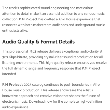
The track’s sophisticated sound engineering and meticulous
attention to detail make it an essential addition to any serious music
collection.
P.M Project
has crafted a Afro House experience that
resonates with both mainstream audiences and underground music
enthusiasts alike.
Audio Quality & Format Details
This professional
Mp3
release delivers exceptional audio clarity at
320 Kbps
bitrate, providing crystal-clear sound reproduction for all
listening environments. This high-quality release ensures you receive
the full dynamic range and frequency response that
P.M Project
intended.
P.M Project
‘s 2025 catalog continues to push boundaries in Afro
House music production. This release showcases the artist’s
innovative approach and creative vision that shapes the future of
electronic music. Download now for the complete high-definition
audio experience.