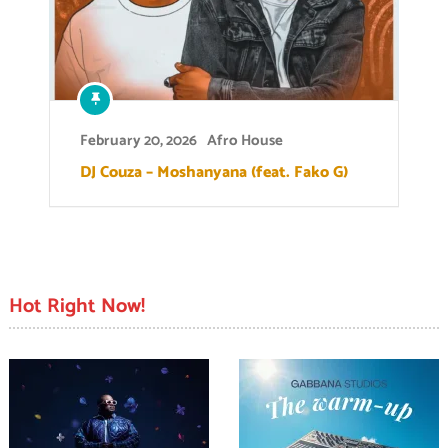
February 20, 2026
Afro House
DJ Couza – Moshanyana (feat. Fako G)
Hot Right Now!