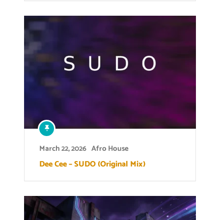
March 22, 2026
Afro House
Dee Cee – SUDO (Original Mix)