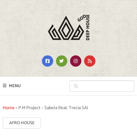
MENU
Home
»
P.M Project – Sabela (feat. Trecia SA)
AFRO HOUSE