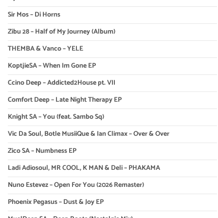
Sir Mos – Di Horns
Zibu 28 – Half of My Journey (Album)
THEMBA & Vanco – YELE
KoptjieSA – When Im Gone EP
Ccino Deep – Addicted2House pt. VII
Comfort Deep – Late Night Therapy EP
Knight SA – You (feat. Sambo Sq)
Vic Da Soul, Botle MusiiQue & Ian Climax – Over & Over
Zico SA – Numbness EP
Ladi Adiosoul, MR COOL, K MAN & Deli – PHAKAMA
Nuno Estevez – Open For You (2026 Remaster)
Phoenix Pegasus – Dust & Joy EP