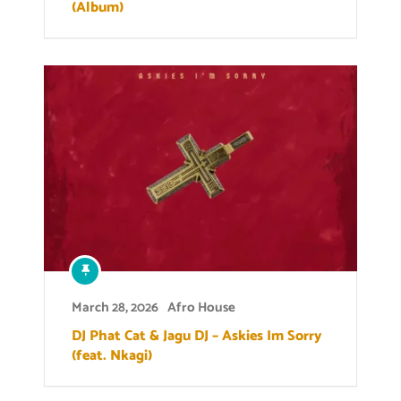
(Album)
March 28, 2026
Afro House
DJ Phat Cat & Jagu DJ – Askies Im Sorry
(feat. Nkagi)