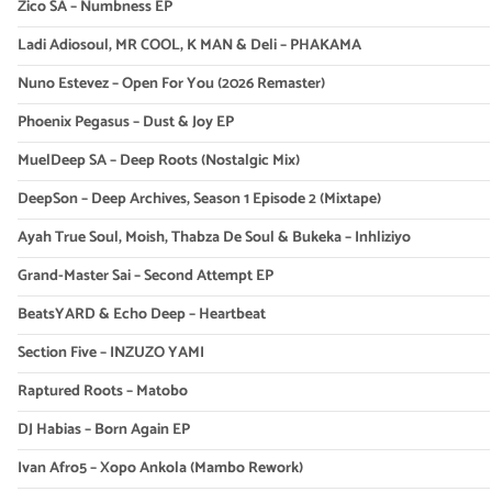
Zico SA – Numbness EP
Ladi Adiosoul, MR COOL, K MAN & Deli – PHAKAMA
Nuno Estevez – Open For You (2026 Remaster)
Phoenix Pegasus – Dust & Joy EP
MuelDeep SA – Deep Roots (Nostalgic Mix)
DeepSon – Deep Archives, Season 1 Episode 2 (Mixtape)
Ayah True Soul, Moish, Thabza De Soul & Bukeka – Inhliziyo
Grand-Master Sai – Second Attempt EP
BeatsYARD & Echo Deep – Heartbeat
Section Five – INZUZO YAMI
Raptured Roots – Matobo
DJ Habias – Born Again EP
Ivan Afro5 – Xopo Ankola (Mambo Rework)