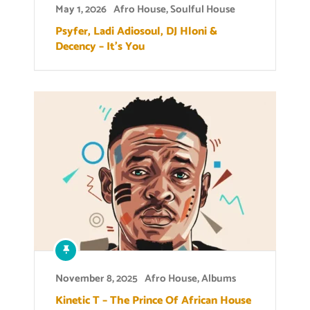
May 1, 2026
Afro House
,
Soulful House
Psyfer, Ladi Adiosoul, DJ Hloni &
Decency – It’s You
November 8, 2025
Afro House
,
Albums
Kinetic T – The Prince Of African House