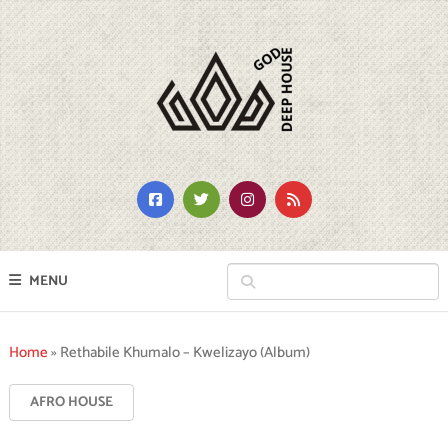
MENU
Home
»
Rethabile Khumalo – Kwelizayo (Album)
AFRO HOUSE