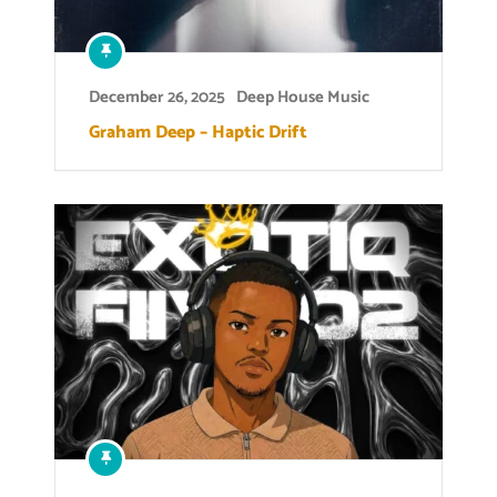
December 26, 2025
Deep House Music
Graham Deep – Haptic Drift