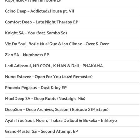
KoptjieSA – When Im Gone EP
Ccino Deep – Addicted2House pt. VII
Comfort Deep – Late Night Therapy EP
Knight SA – You (feat. Sambo Sq)
Vic Da Soul, Botle MusiiQue & Ian Climax – Over & Over
Zico SA – Numbness EP
Ladi Adiosoul, MR COOL, K MAN & Deli – PHAKAMA
Nuno Estevez – Open For You (2026 Remaster)
Phoenix Pegasus – Dust & Joy EP
MuelDeep SA – Deep Roots (Nostalgic Mix)
DeepSon – Deep Archives, Season 1 Episode 2 (Mixtape)
Ayah True Soul, Moish, Thabza De Soul & Bukeka – Inhliziyo
Grand-Master Sai – Second Attempt EP