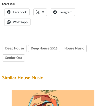
Share this:
Facebook
X
Telegram
WhatsApp
Deep House
Deep House 2026
House Music
Senior Oat
Similar House Music