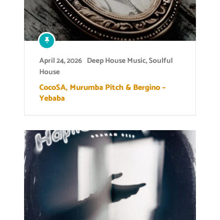
April 24, 2026
Deep House Music
,
Soulful
House
CocoSA, Murumba Pitch & Bergino –
Yebaba