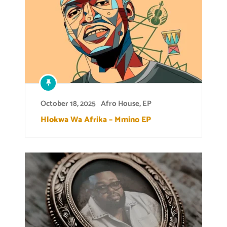
October 18, 2025
Afro House
,
EP
Hlokwa Wa Afrika – Mmino EP