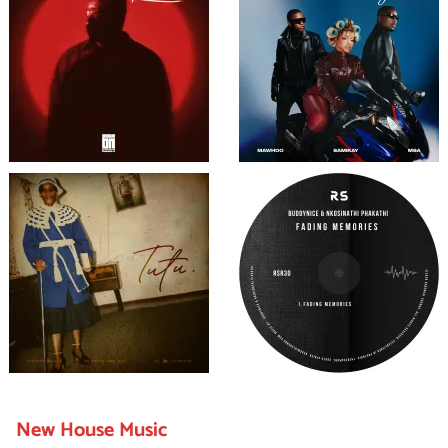
New House Music