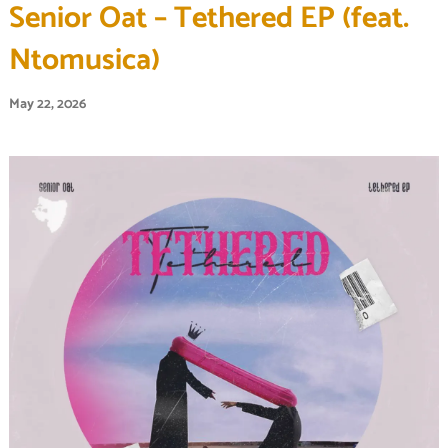
Senior Oat – Tethered EP (feat.
Ntomusica)
May 22, 2026