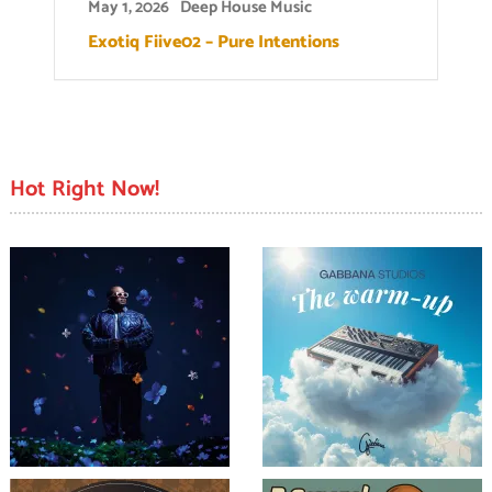
May 1, 2026
Deep House Music
Exotiq Fiive02 – Pure Intentions
Hot Right Now!