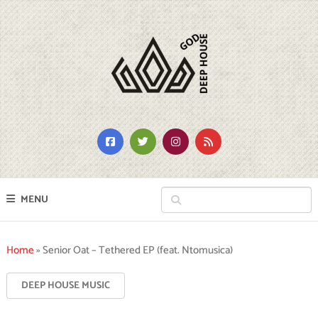
MENU
Home
»
Senior Oat – Tethered EP (feat. Ntomusica)
DEEP HOUSE MUSIC