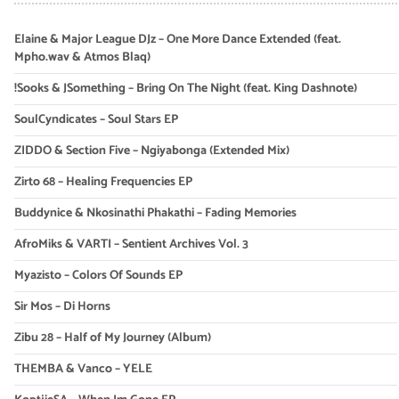
Elaine & Major League DJz – One More Dance Extended (feat.
Mpho.wav & Atmos Blaq)
!Sooks & JSomething – Bring On The Night (feat. King Dashnote)
SoulCyndicates – Soul Stars EP
ZIDDO & Section Five – Ngiyabonga (Extended Mix)
Zirto 68 – Healing Frequencies EP
Buddynice & Nkosinathi Phakathi – Fading Memories
AfroMiks & VARTI – Sentient Archives Vol. 3
Myazisto – Colors Of Sounds EP
Sir Mos – Di Horns
Zibu 28 – Half of My Journey (Album)
THEMBA & Vanco – YELE