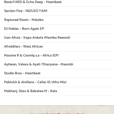
BeatsYARD & Echo Deep – Heartbeat
Section Five – INZUZO YAMI
Raptured Roots – Matobo
DJ Habias – Born Again EP
Ivan Afro5 – Xopo Ankola (Mambo Rework)
Afrokillerz – West African
Massive R & Cosmiq s.a – Africa (EP)
Aytiwan, Valexx & Ayah Tlhanyane – Maombi
Studio Bros – Heartbeat
PabloSA & Alvilianx – Caller ID (Afro Mix)
Makhanj, Stixx & Babalwa M – Kela