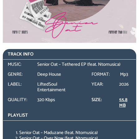
TRACK INFO
MUSIC:
Senior Oat – Tethered EP (feat. Ntomusica)
GENRE:
Deep House
FORMAT:
Mp3
LABEL:
LiftedSoul
YEAR:
2026
Entertainment
QUALITY:
320 Kbps
SIZE:
55.8
MB
PLAYLIST
Senior Oat – Maduzane (feat. Ntomusica)
Senior Oat – Over Now (feat. Ntomusica)