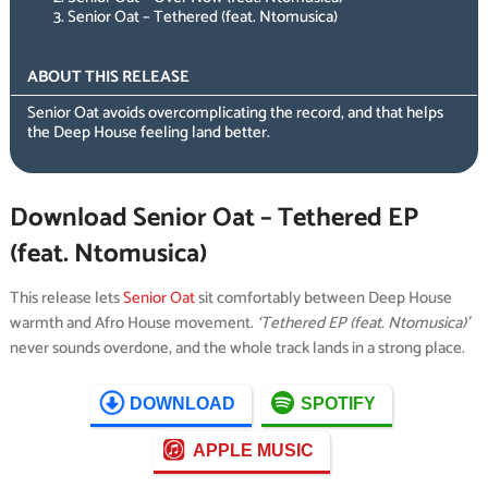
Senior Oat – Tethered (feat. Ntomusica)
ABOUT THIS RELEASE
Senior Oat avoids overcomplicating the record, and that helps
the Deep House feeling land better.
Download Senior Oat – Tethered EP
(feat. Ntomusica)
This release lets
Senior Oat
sit comfortably between Deep House
warmth and Afro House movement.
‘Tethered EP (feat. Ntomusica)’
never sounds overdone, and the whole track lands in a strong place.
DOWNLOAD
SPOTIFY
APPLE MUSIC