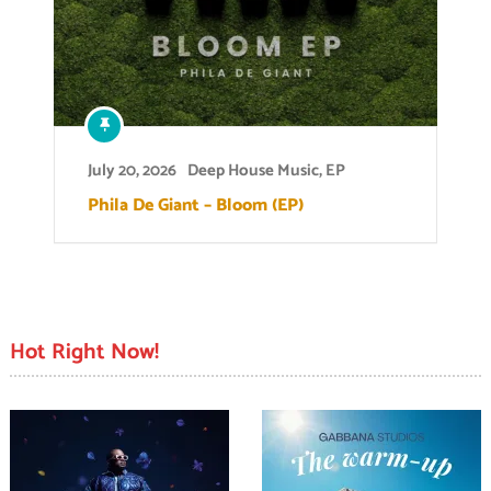
July 20, 2026
Deep House Music
,
EP
Phila De Giant – Bloom (EP)
Hot Right Now!