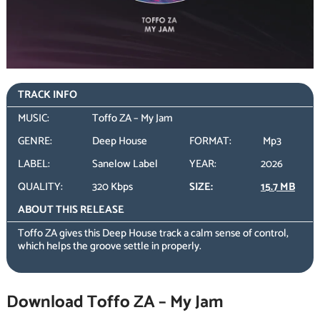
TRACK INFO
MUSIC:
Toffo ZA – My Jam
GENRE:
Deep House
FORMAT:
Mp3
LABEL:
Sanelow Label
YEAR:
2026
QUALITY:
320 Kbps
SIZE:
15.7 MB
ABOUT THIS RELEASE
Toffo ZA gives this Deep House track a calm sense of control,
which helps the groove settle in properly.
Download Toffo ZA – My Jam