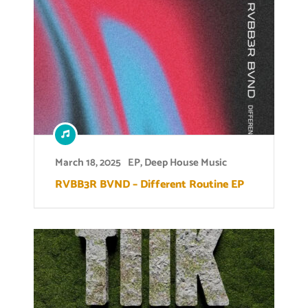
March 18, 2025
EP
,
Deep House Music
RVBB3R BVND – Different Routine EP