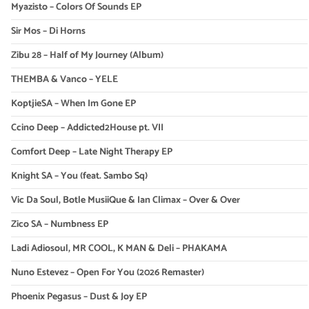
Myazisto – Colors Of Sounds EP
Sir Mos – Di Horns
Zibu 28 – Half of My Journey (Album)
THEMBA & Vanco – YELE
KoptjieSA – When Im Gone EP
Ccino Deep – Addicted2House pt. VII
Comfort Deep – Late Night Therapy EP
Knight SA – You (feat. Sambo Sq)
Vic Da Soul, Botle MusiiQue & Ian Climax – Over & Over
Zico SA – Numbness EP
Ladi Adiosoul, MR COOL, K MAN & Deli – PHAKAMA
Nuno Estevez – Open For You (2026 Remaster)
Phoenix Pegasus – Dust & Joy EP