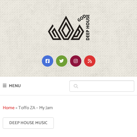
MENU
Home
»
Toffo ZA – My Jam
DEEP HOUSE MUSIC