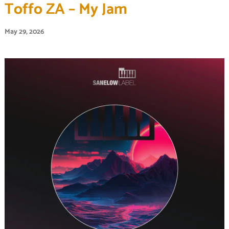
Toffo ZA – My Jam
May 29, 2026