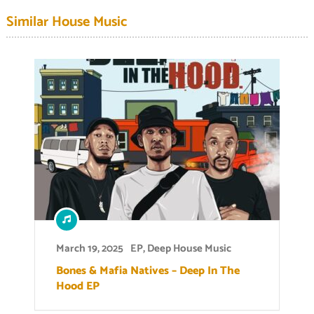
Similar House Music
March 19, 2025
EP
,
Deep House Music
Bones & Mafia Natives – Deep In The
Hood EP