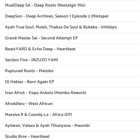
MuelDeep SA – Deep Roots (Nostalgic Mix)
DeepSon – Deep Archives, Season 1 Episode 2 (Mixtape)
Ayah True Soul, Moish, Thabza De Soul & Bukeka – Inhliziyo
Grand-Master Sai – Second Attempt EP
BeatsYARD & Echo Deep – Heartbeat
Section Five – INZUZO YAMI
Raptured Roots – Matobo
DJ Habias – Born Again EP
Ivan Afro5 – Xopo Ankola (Mambo Rework)
Afrokillerz – West African
Massive R & Cosmiq s.a – Africa (EP)
Aytiwan, Valexx & Ayah Tlhanyane – Maombi
Studio Bros – Heartbeat