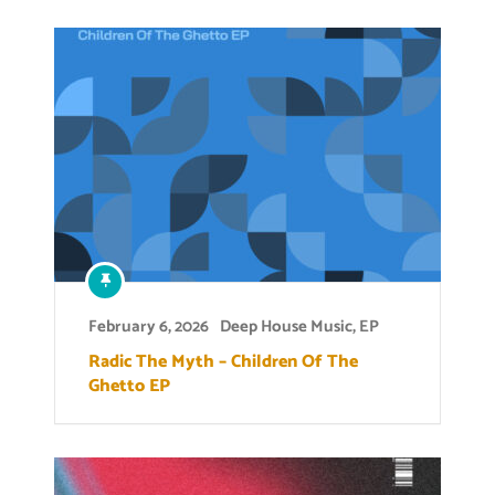
February 6, 2026
Deep House Music
,
EP
Radic The Myth – Children Of The
Ghetto EP