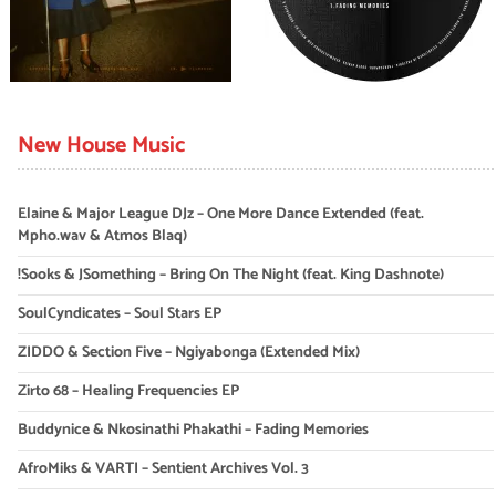
New House Music
Elaine & Major League DJz – One More Dance Extended (feat.
Mpho.wav & Atmos Blaq)
!Sooks & JSomething – Bring On The Night (feat. King Dashnote)
SoulCyndicates – Soul Stars EP
ZIDDO & Section Five – Ngiyabonga (Extended Mix)
Zirto 68 – Healing Frequencies EP
Buddynice & Nkosinathi Phakathi – Fading Memories
AfroMiks & VARTI – Sentient Archives Vol. 3