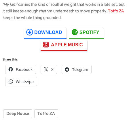
‘My Jam’
carries the kind of soulful weight that works in a late set, but
it still keeps enough rhythm underneath to move properly.
Toffo ZA
keeps the whole thing grounded.
DOWNLOAD
SPOTIFY
APPLE MUSIC
Share this:
Facebook
X
Telegram
WhatsApp
Deep House
Toffo ZA