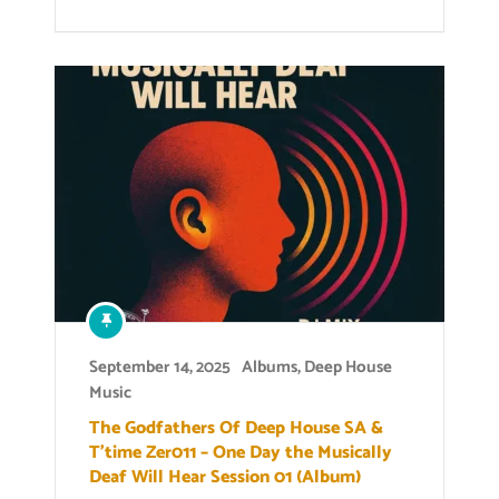
September 14, 2025
Albums
,
Deep House
Music
The Godfathers Of Deep House SA &
T’time Zer011 – One Day the Musically
Deaf Will Hear Session 01 (Album)