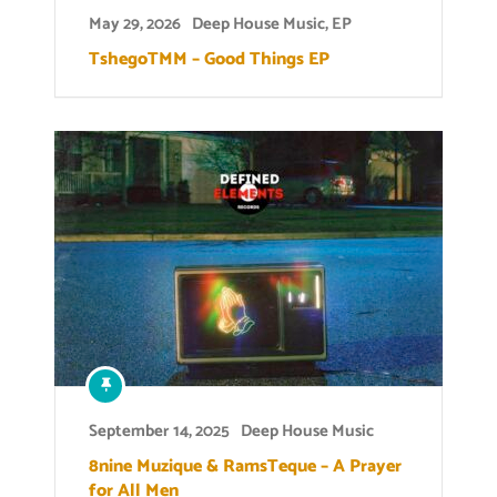
May 29, 2026
Deep House Music
,
EP
TshegoTMM – Good Things EP
September 14, 2025
Deep House Music
8nine Muzique & RamsTeque – A Prayer
for All Men