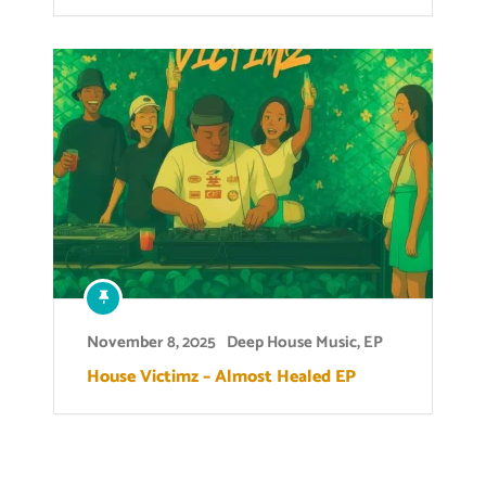
November 8, 2025
Deep House Music
,
EP
House Victimz – Almost Healed EP