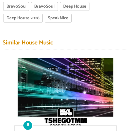
BravoSou
BravoSoul
Deep House
Deep House 2026
SpeakNice
Similar House Music