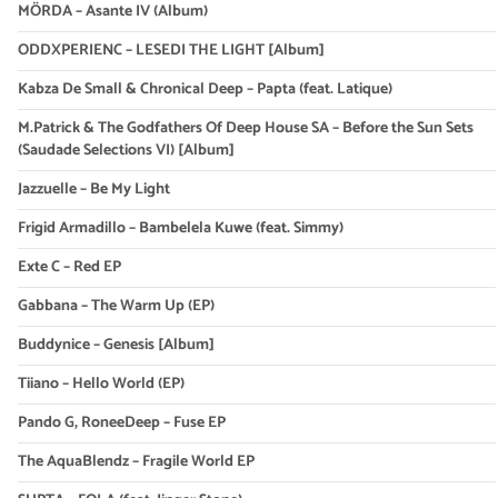
MÖRDA – Asante IV (Album)
ODDXPERIENC – LESEDI THE LIGHT [Album]
Kabza De Small & Chronical Deep – Papta (feat. Latique)
M.Patrick & The Godfathers Of Deep House SA – Before the Sun Sets
(Saudade Selections VI) [Album]
Jazzuelle – Be My Light
Frigid Armadillo – Bambelela Kuwe (feat. Simmy)
Exte C – Red EP
Gabbana – The Warm Up (EP)
Buddynice – Genesis [Album]
Tiiano – Hello World (EP)
Pando G, RoneeDeep – Fuse EP
The AquaBlendz – Fragile World EP