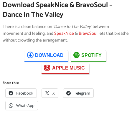
Download SpeakNice & BravoSoul –
Dance In The Valley
There is a clean balance on
‘Dance In The Valley’
between
movement and feeling, and
SpeakNice
&
BravoSoul
lets that breathe
without crowding the arrangement.
DOWNLOAD
SPOTIFY
APPLE MUSIC
Share this:
Facebook
X
Telegram
WhatsApp