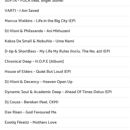
SUPTA – FOLA (feat. Jinger Stone)
VARTI – I Am Saved
Marcus Watkins – Life in the Big City (EP)
DJ Hloni & Philasande – Ani Mkhuzeni
Kabza De Small & Nobuhle – Ume Nami
D-tip & ShortBass – My Life My Rules (Inclu. The No. 40) (EP)
Chronical Deep – H.O.P.E [Album]
House of Elders – Quiet But Loud (EP)
DJ Hloni & Decency – Heaven Open Up
Dynamic Soul & Academic Deep – Ahead Of Times Delux (EP)
Dj Couza – Berekan (feat. CKM)
Dav Risen – God Favoured Me
Exotiq Fiive02 – Mothers Love