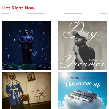
Hot Right Now!