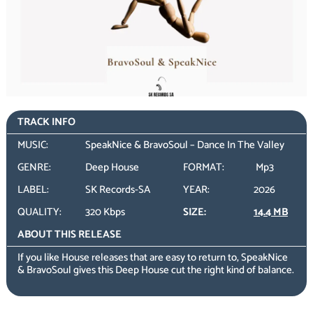
TRACK INFO
MUSIC:
SpeakNice & BravoSoul – Dance In The Valley
GENRE:
Deep House
FORMAT:
Mp3
LABEL:
SK Records-SA
YEAR:
2026
QUALITY:
320 Kbps
SIZE:
14.4 MB
ABOUT THIS RELEASE
If you like House releases that are easy to return to, SpeakNice
& BravoSoul gives this Deep House cut the right kind of balance.