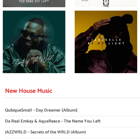
New House Music
QubiqueSmall – Day Dreamer [Album]
Da Real Emkay & AquaReece – The Name You Left
JAZZWRLD – Secrets of the WRLD (Album)