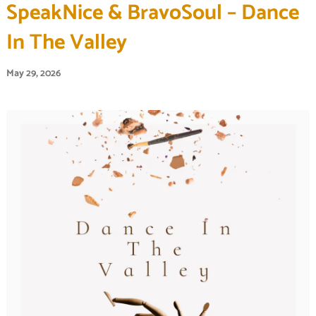
SpeakNice & BravoSoul – Dance
In The Valley
May 29, 2026