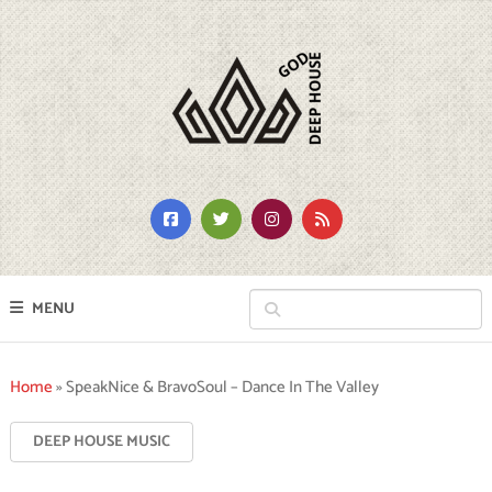
MENU
Home
»
SpeakNice & BravoSoul – Dance In The Valley
DEEP HOUSE MUSIC