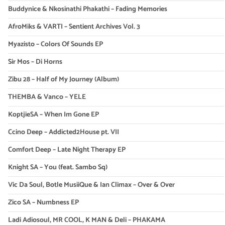
Buddynice & Nkosinathi Phakathi – Fading Memories
AfroMiks & VARTI – Sentient Archives Vol. 3
Myazisto – Colors Of Sounds EP
Sir Mos – Di Horns
Zibu 28 – Half of My Journey (Album)
THEMBA & Vanco – YELE
KoptjieSA – When Im Gone EP
Ccino Deep – Addicted2House pt. VII
Comfort Deep – Late Night Therapy EP
Knight SA – You (feat. Sambo Sq)
Vic Da Soul, Botle MusiiQue & Ian Climax – Over & Over
Zico SA – Numbness EP
Ladi Adiosoul, MR COOL, K MAN & Deli – PHAKAMA