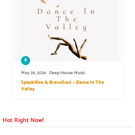
May 29, 2026
Deep House Music
SpeakNice & BravoSoul – Dance In The
Valley
Hot Right Now!