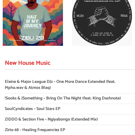
New House Music
Elaine & Major League DJz – One More Dance Extended (feat.
Mpho.wav & Atmos Blaq)
!Sooks & JSomething – Bring On The Night (feat. King Dashnote)
SoulCyndicates – Soul Stars EP
ZIDDO & Section Five – Ngiyabonga (Extended Mix)
Zirto 68 – Healing Frequencies EP