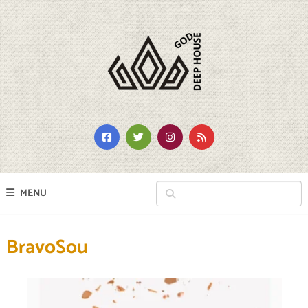
MENU
BravoSou