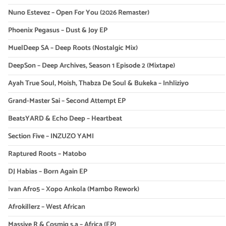
Nuno Estevez – Open For You (2026 Remaster)
Phoenix Pegasus – Dust & Joy EP
MuelDeep SA – Deep Roots (Nostalgic Mix)
DeepSon – Deep Archives, Season 1 Episode 2 (Mixtape)
Ayah True Soul, Moish, Thabza De Soul & Bukeka – Inhliziyo
Grand-Master Sai – Second Attempt EP
BeatsYARD & Echo Deep – Heartbeat
Section Five – INZUZO YAMI
Raptured Roots – Matobo
DJ Habias – Born Again EP
Ivan Afro5 – Xopo Ankola (Mambo Rework)
Afrokillerz – West African
Massive R & Cosmiq s.a – Africa (EP)