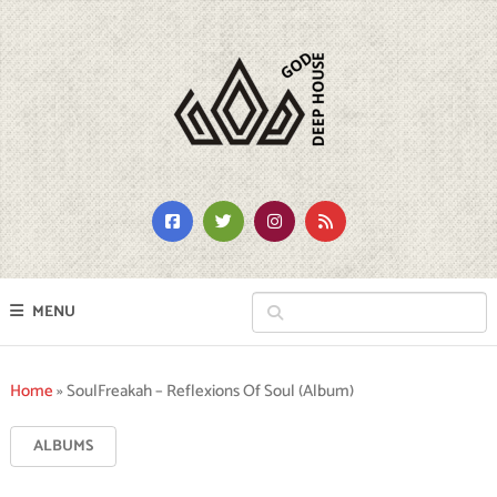
MENU
Home
»
SoulFreakah – Reflexions Of Soul (Album)
ALBUMS