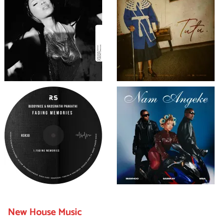
New House Music