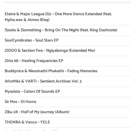
Elaine & Major League DJz – One More Dance Extended (feat.
Mpho.wav & Atmos Blaq)
!Sooks & JSomething – Bring On The Night (feat. King Dashnote)
SoulCyndicates – Soul Stars EP
ZIDDO & Section Five – Ngiyabonga (Extended Mix)
Zirto 68 – Healing Frequencies EP
Buddynice & Nkosinathi Phakathi – Fading Memories
AfroMiks & VARTI – Sentient Archives Vol. 3
Myazisto – Colors Of Sounds EP
Sir Mos – Di Horns
Zibu 28 – Half of My Journey (Album)
THEMBA & Vanco – YELE