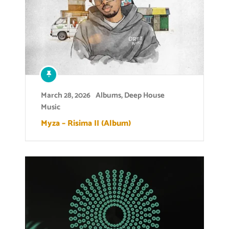
March 28, 2026
Albums
,
Deep House
Music
Myza – Risima II (Album)