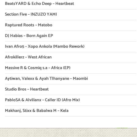
BeatsYARD & Echo Deep – Heartbeat
Section Five – INZUZO YAMI
Raptured Roots – Matobo
DJ Habias – Born Again EP
Ivan Afro5 – Xopo Ankola (Mambo Rework)
Afrokillerz – West African
Massive R & Cosmiq s.a – Africa (EP)
Aytiwan, Valexx & Ayah Tlhanyane – Maombi
Studio Bros – Heartbeat
PabloSA & Alvilianx – Caller ID (Afro Mix)
Makhanj, Stixx & Babalwa M – Kela