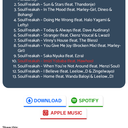
SoulFreakah – Sun & Stars (feat. Thandonje)
SoulFreakah – In The Mood (feat. Marley-Girl, Dineo &
Bohang)
SoulFreakah – Doing Me Wrong (feat. Halo Yagami &
Lefty)
SoulFreakah – Today & Always (feat. Dave Audinary)
SoulFreakah – Stranger (feat. Ckenz Voucal & Lwazi)
SoulFreakah – Vinny’s House (feat. The Bless)
SoulFreakah – You Give Me Joy (Brocken Mix) (feat. Marley-
Girl)
SoulFreakah – Saka Nyuka (feat. Ezra)
SoulFreakah – Imizi Yobaba (feat. Mawhoo)
SoulFreakah – When You’re Not Around (feat. Menzi Soul)
SoulFreakah – I Believe (feat. Leelow_D & Zingelwayo)
SoulFreakah – Home (feat. Wanda Baloyi & Leelow_D)
DOWNLOAD
SPOTIFY
APPLE MUSIC
Share this: