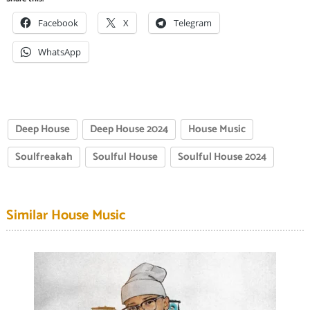
Facebook
X
Telegram
WhatsApp
Deep House
Deep House 2024
House Music
Soulfreakah
Soulful House
Soulful House 2024
Similar House Music