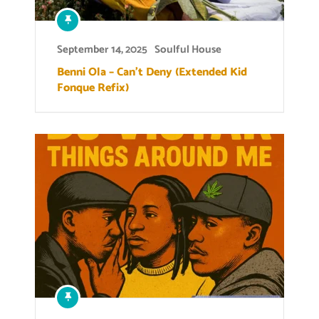
September 14, 2025
Soulful House
Benni Ola – Can’t Deny (Extended Kid
Fonque Refix)