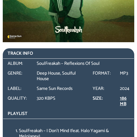
TRACK INFO
ALBUM:
SoulFreakah – Reflexions Of Soul
GENRE:
Deep House, Soulful
FORMAT:
MP3
House
LABEL:
Same Sun Records
YEAR:
2024
QUALITY:
320 KBPS
SIZE:
186
MB
PLAYLIST
SoulFreakah – I Don’t Mind (feat. Halo Yagami &
MeloJaney)