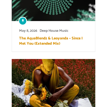
May 8, 2026
Deep House Music
The AquaBlendz & Leoyanda – Since I
Met You (Extended Mix)