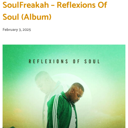
SoulFreakah – Reflexions Of
Soul (Album)
February 3, 2025