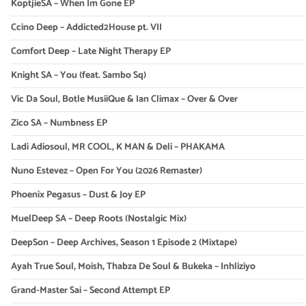
KoptjieSA – When Im Gone EP
Ccino Deep – Addicted2House pt. VII
Comfort Deep – Late Night Therapy EP
Knight SA – You (feat. Sambo Sq)
Vic Da Soul, Botle MusiiQue & Ian Climax – Over & Over
Zico SA – Numbness EP
Ladi Adiosoul, MR COOL, K MAN & Deli – PHAKAMA
Nuno Estevez – Open For You (2026 Remaster)
Phoenix Pegasus – Dust & Joy EP
MuelDeep SA – Deep Roots (Nostalgic Mix)
DeepSon – Deep Archives, Season 1 Episode 2 (Mixtape)
Ayah True Soul, Moish, Thabza De Soul & Bukeka – Inhliziyo
Grand-Master Sai – Second Attempt EP