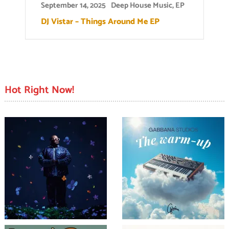
September 14, 2025
Deep House Music
,
EP
DJ Vistar – Things Around Me EP
Hot Right Now!