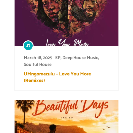
March 18, 2025
EP
,
Deep House Music
,
Soulful House
UMngomezulu – Love You More
(Remixes)