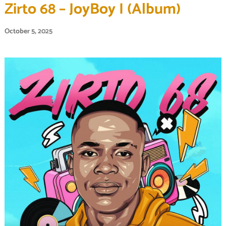
Zirto 68 – JoyBoy I (Album)
October 5, 2025