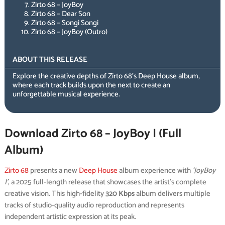
Zirto 68 – JoyBoy
Zirto 68 – Dear Son
Zirto 68 – Songi Songi
Zirto 68 – JoyBoy (Outro)
ABOUT THIS RELEASE
Explore the creative depths of Zirto 68’s Deep House album,
where each track builds upon the next to create an
unforgettable musical experience.
Download Zirto 68 – JoyBoy I (Full
Album)
Zirto 68
presents a new
Deep House
album experience with
‘JoyBoy
I’
, a 2025 full-length release that showcases the artist’s complete
creative vision. This high-fidelity
320 Kbps
album delivers multiple
tracks of studio-quality audio reproduction and represents
independent artistic expression at its peak.