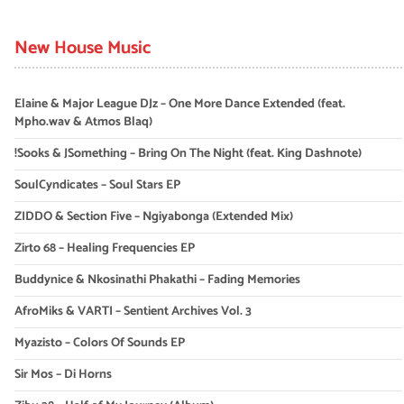
New House Music
Elaine & Major League DJz – One More Dance Extended (feat.
Mpho.wav & Atmos Blaq)
!Sooks & JSomething – Bring On The Night (feat. King Dashnote)
SoulCyndicates – Soul Stars EP
ZIDDO & Section Five – Ngiyabonga (Extended Mix)
Zirto 68 – Healing Frequencies EP
Buddynice & Nkosinathi Phakathi – Fading Memories
AfroMiks & VARTI – Sentient Archives Vol. 3
Myazisto – Colors Of Sounds EP
Sir Mos – Di Horns