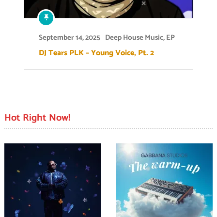
September 14, 2025
Deep House Music
,
EP
DJ Tears PLK – Young Voice, Pt. 2
Hot Right Now!