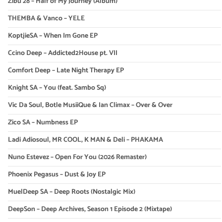
Zibu 28 – Half of My Journey (Album)
THEMBA & Vanco – YELE
KoptjieSA – When Im Gone EP
Ccino Deep – Addicted2House pt. VII
Comfort Deep – Late Night Therapy EP
Knight SA – You (feat. Sambo Sq)
Vic Da Soul, Botle MusiiQue & Ian Climax – Over & Over
Zico SA – Numbness EP
Ladi Adiosoul, MR COOL, K MAN & Deli – PHAKAMA
Nuno Estevez – Open For You (2026 Remaster)
Phoenix Pegasus – Dust & Joy EP
MuelDeep SA – Deep Roots (Nostalgic Mix)
DeepSon – Deep Archives, Season 1 Episode 2 (Mixtape)