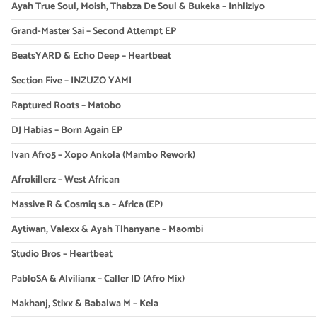
Ayah True Soul, Moish, Thabza De Soul & Bukeka – Inhliziyo
Grand-Master Sai – Second Attempt EP
BeatsYARD & Echo Deep – Heartbeat
Section Five – INZUZO YAMI
Raptured Roots – Matobo
DJ Habias – Born Again EP
Ivan Afro5 – Xopo Ankola (Mambo Rework)
Afrokillerz – West African
Massive R & Cosmiq s.a – Africa (EP)
Aytiwan, Valexx & Ayah Tlhanyane – Maombi
Studio Bros – Heartbeat
PabloSA & Alvilianx – Caller ID (Afro Mix)
Makhanj, Stixx & Babalwa M – Kela