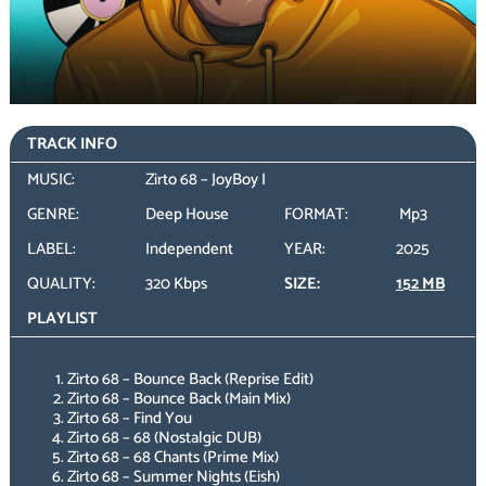
TRACK INFO
MUSIC:
Zirto 68 – JoyBoy I
GENRE:
Deep House
FORMAT:
Mp3
LABEL:
Independent
YEAR:
2025
QUALITY:
320 Kbps
SIZE:
152 MB
PLAYLIST
Zirto 68 – Bounce Back (Reprise Edit)
Zirto 68 – Bounce Back (Main Mix)
Zirto 68 – Find You
Zirto 68 – 68 (Nostalgic DUB)
Zirto 68 – 68 Chants (Prime Mix)
Zirto 68 – Summer Nights (Eish)