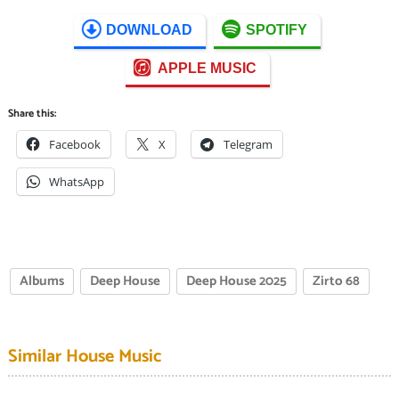
DOWNLOAD
SPOTIFY
APPLE MUSIC
Share this:
Facebook
X
Telegram
WhatsApp
Albums
Deep House
Deep House 2025
Zirto 68
Similar House Music