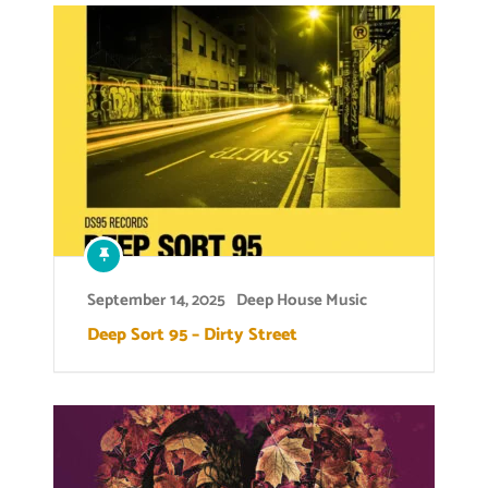
September 14, 2025
Deep House Music
Deep Sort 95 – Dirty Street