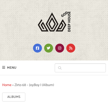
MENU
Home
»
Zirto 68 – JoyBoy I (Album)
ALBUMS