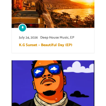
July 24, 2026
Deep House Music
,
EP
K.G Sunset – Beautiful Day (EP)