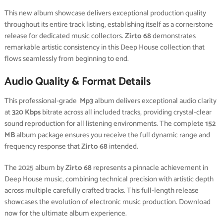
This new album showcase delivers exceptional production quality
throughout its entire track listing, establishing itself as a cornerstone
release for dedicated music collectors.
Zirto 68
demonstrates
remarkable artistic consistency in this Deep House collection that
flows seamlessly from beginning to end.
Audio Quality & Format Details
This professional-grade
Mp3
album delivers exceptional audio clarity
at
320 Kbps
bitrate across all included tracks, providing crystal-clear
sound reproduction for all listening environments. The complete
152
MB
album package ensures you receive the full dynamic range and
frequency response that
Zirto 68
intended.
The 2025 album by
Zirto 68
represents a pinnacle achievement in
Deep House music, combining technical precision with artistic depth
across multiple carefully crafted tracks. This full-length release
showcases the evolution of electronic music production. Download
now for the ultimate album experience.