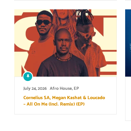
July 24, 2026
Afro House
,
EP
Cornelius SA, Megan Kashat & Loucado
– All On Me (Incl. Remix) (EP)