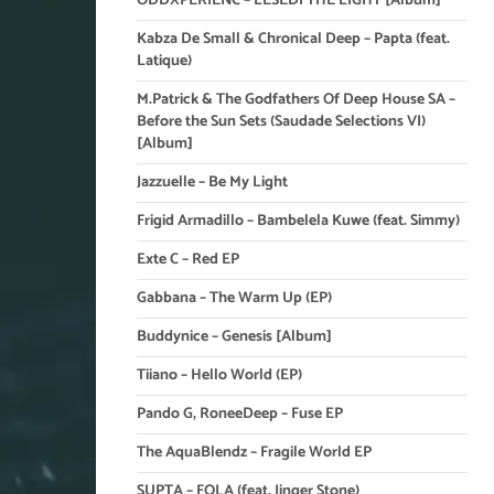
ODDXPERIENC – LESEDI THE LIGHT [Album]
Kabza De Small & Chronical Deep – Papta (feat.
Latique)
M.Patrick & The Godfathers Of Deep House SA –
Before the Sun Sets (Saudade Selections VI)
[Album]
Jazzuelle – Be My Light
Frigid Armadillo – Bambelela Kuwe (feat. Simmy)
Exte C – Red EP
Gabbana – The Warm Up (EP)
Buddynice – Genesis [Album]
Tiiano – Hello World (EP)
Pando G, RoneeDeep – Fuse EP
The AquaBlendz – Fragile World EP
SUPTA – FOLA (feat. Jinger Stone)