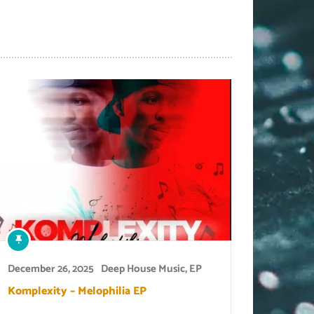
December 26, 2025
Deep House Music
,
EP
Komplexity – Melophilia EP