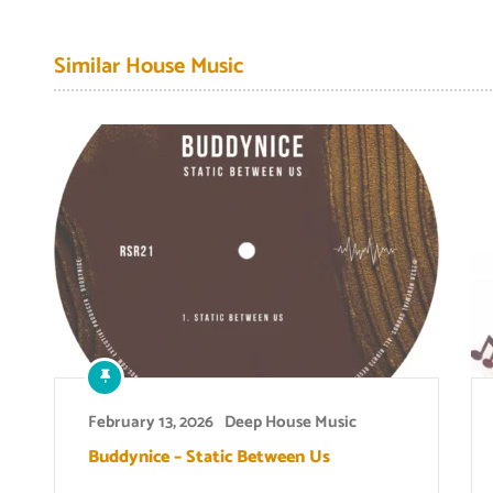
Similar House Music
February 13, 2026
Deep House Music
Buddynice – Static Between Us