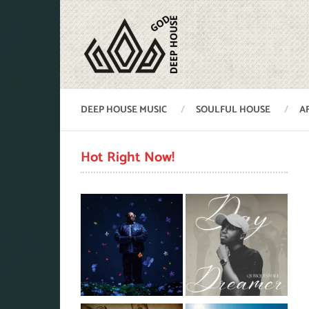
DEEP HOUSE MUSIC
SOULFUL HOUSE
A
Hot Right Now!