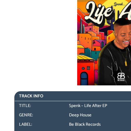
TRACK INFO
TITLE:
Spenk – Life After EP
GENRE:
Deep House
LABEL:
Be Black Records