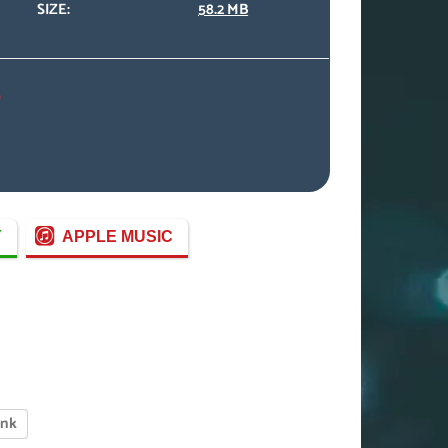
SIZE:
58.2 MB
)
Y
APPLE MUSIC
enk