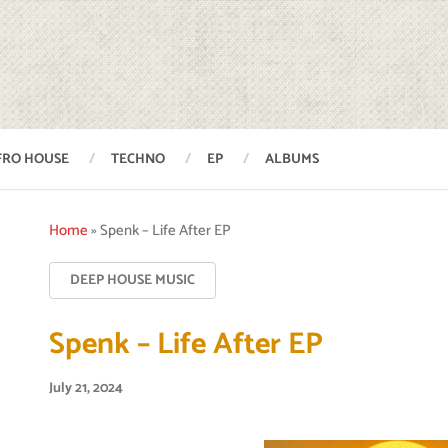
FRO HOUSE
TECHNO
EP
ALBUMS
Home
»
Spenk – Life After EP
DEEP HOUSE MUSIC
Spenk – Life After EP
July 21, 2024