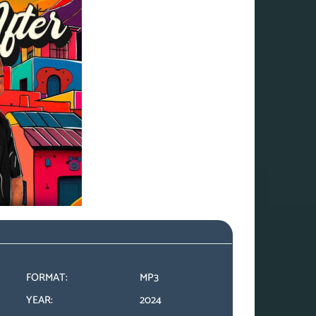
FORMAT:
MP3
YEAR:
2024