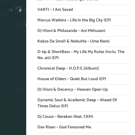
VARTI – I Am Saved
Marcus Watkins – Life in the Big City (EP)
DJ Hloni & Philasande – Ani Mkhuzeni
Kabza De Small & Nobuhle – Ume Nami
D-tip & ShortBass – My Life My Rules (Inclu. The
No. 40) (EP)
Chronical Deep – H.O.P.E [Album]
House of Elders – Quiet But Loud (EP)
DJ Hloni & Decency – Heaven Open Up
Dynamic Soul & Academic Deep – Ahead Of
Times Delux (EP)
Dj Couza – Berekan (feat. CKM)
Dav Risen – God Favoured Me