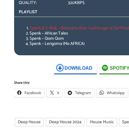
QUALITY:
320KBPS
PLAYLIST
Spenk & C-Blak – Bekezela (feat. CoolKruger & Sef Pico
Spenk – African Tales
Spenk – Qom Qom
Spenk – Lengoma (Mo AFRICA)
DOWNLOAD
SPOTIF
Share this:
Facebook
X
Telegram
WhatsApp
Deep House
Deep House 2024
House Music
Sp