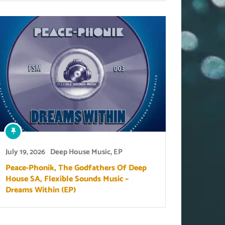
July 19, 2026
Deep House Music
,
EP
Peace-Phonik, The Godfathers Of Deep
House SA, Flexible Sounds Music –
Dreams Within (EP)