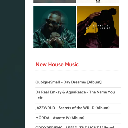
New House Music
QubiqueSmall – Day Dreamer [Album]
Da Real Emkay & AquaReece – The Name You
Left
JAZZWRLD – Secrets of the WRLD (Album)
MÖRDA – Asante IV (Album)