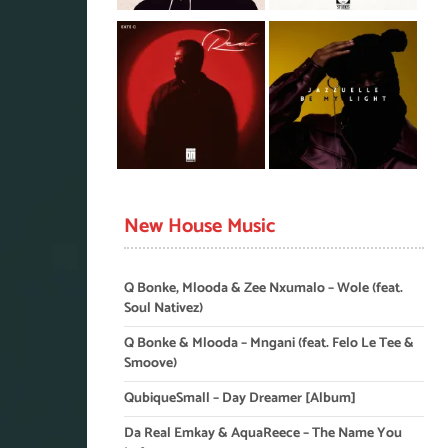
New House Music
Q Bonke, Mlooda & Zee Nxumalo – Wole (feat.
Soul Nativez)
Q Bonke & Mlooda – Mngani (feat. Felo Le Tee &
Smoove)
QubiqueSmall – Day Dreamer [Album]
Da Real Emkay & AquaReece – The Name You