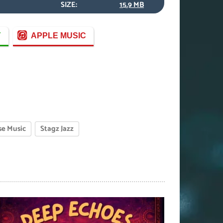
SIZE:
15.9 MB
Y
APPLE MUSIC
e Music
Stagz Jazz