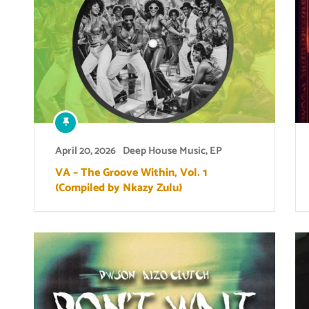
April 20, 2026
Deep House Music
,
EP
VA – The Groove Within, Vol. 1
(Compiled by Nkazy Zulu)