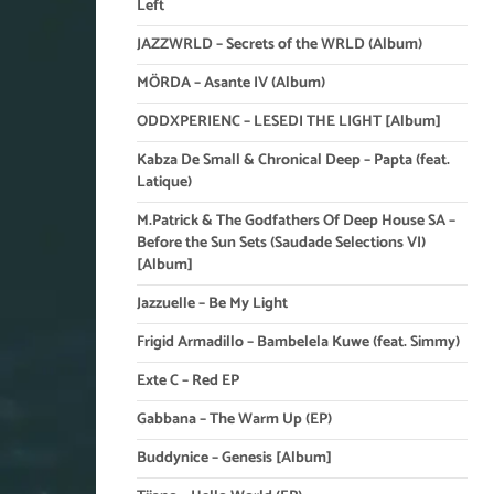
Left
JAZZWRLD – Secrets of the WRLD (Album)
MÖRDA – Asante IV (Album)
ODDXPERIENC – LESEDI THE LIGHT [Album]
Kabza De Small & Chronical Deep – Papta (feat.
Latique)
M.Patrick & The Godfathers Of Deep House SA –
Before the Sun Sets (Saudade Selections VI)
[Album]
Jazzuelle – Be My Light
Frigid Armadillo – Bambelela Kuwe (feat. Simmy)
Exte C – Red EP
Gabbana – The Warm Up (EP)
Buddynice – Genesis [Album]