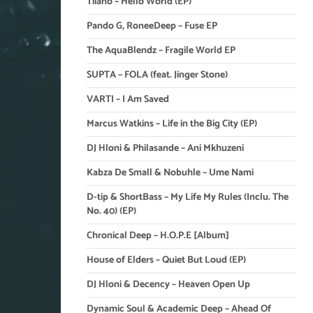
Tiiano – Hello World (EP)
Pando G, RoneeDeep – Fuse EP
The AquaBlendz – Fragile World EP
SUPTA – FOLA (feat. Jinger Stone)
VARTI – I Am Saved
Marcus Watkins – Life in the Big City (EP)
DJ Hloni & Philasande – Ani Mkhuzeni
Kabza De Small & Nobuhle – Ume Nami
D-tip & ShortBass – My Life My Rules (Inclu. The
No. 40) (EP)
Chronical Deep – H.O.P.E [Album]
House of Elders – Quiet But Loud (EP)
DJ Hloni & Decency – Heaven Open Up
Dynamic Soul & Academic Deep – Ahead Of