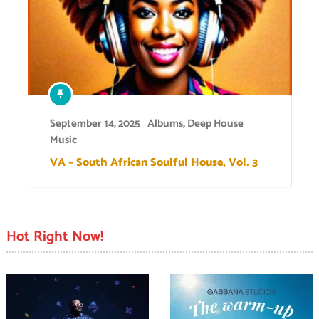
September 14, 2025
Albums
,
Deep House
Music
VA – South African Soulful House, Vol. 3
Hot Right Now!