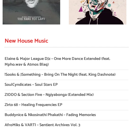
New House Music
Elaine & Major League DJz – One More Dance Extended (feat.
Mpho.wav & Atmos Blaq)
!Sooks & JSomething – Bring On The Night (feat. King Dashnote)
SoulCyndicates – Soul Stars EP
ZIDDO & Section Five – Ngiyabonga (Extended Mix)
Zirto 68 – Healing Frequencies EP
Buddynice & Nkosinathi Phakathi – Fading Memories
AfroMiks & VARTI – Sentient Archives Vol. 3