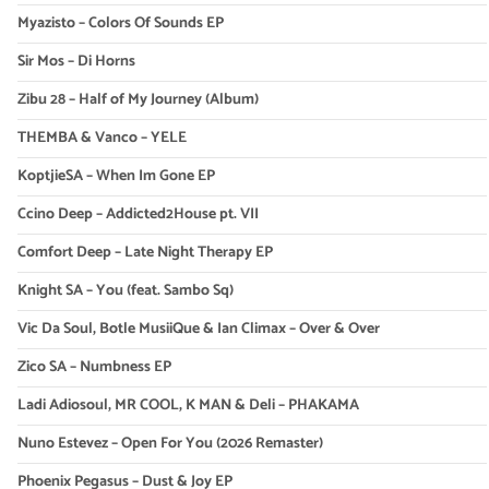
Myazisto – Colors Of Sounds EP
Sir Mos – Di Horns
Zibu 28 – Half of My Journey (Album)
THEMBA & Vanco – YELE
KoptjieSA – When Im Gone EP
Ccino Deep – Addicted2House pt. VII
Comfort Deep – Late Night Therapy EP
Knight SA – You (feat. Sambo Sq)
Vic Da Soul, Botle MusiiQue & Ian Climax – Over & Over
Zico SA – Numbness EP
Ladi Adiosoul, MR COOL, K MAN & Deli – PHAKAMA
Nuno Estevez – Open For You (2026 Remaster)
Phoenix Pegasus – Dust & Joy EP