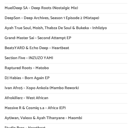
MuelDeep SA – Deep Roots (Nostalgic Mix)
DeepSon – Deep Archives, Season 1 Episode 2 (Mixtape)
Ayah True Soul, Moish, Thabza De Soul & Bukeka – Inhliziyo
Grand-Master Sai – Second Attempt EP
BeatsYARD & Echo Deep – Heartbeat
Section Five – INZUZO YAMI
Raptured Roots – Matobo
DJ Habias – Born Again EP
Ivan Afro5 – Xopo Ankola (Mambo Rework)
Afrokillerz – West African
Massive R & Cosmiq s.a – Africa (EP)
Aytiwan, Valexx & Ayah Tlhanyane – Maombi