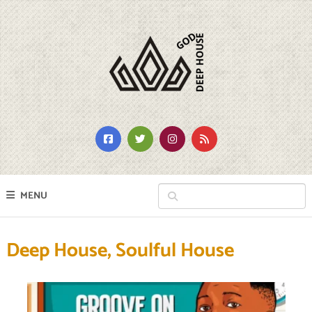
MENU
Deep House, Soulful House