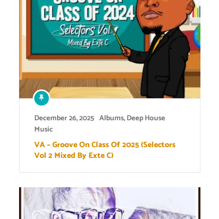
December 26, 2025
Albums
,
Deep House
Music
VA – Groove On Class Of 2025 (Selectors
Vol 2 Mixed By Exte C)