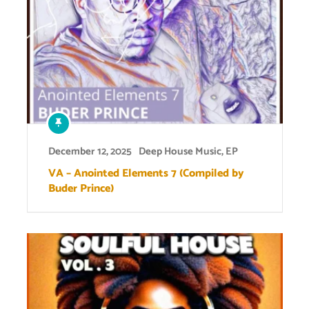
December 12, 2025
Deep House Music
,
EP
VA – Anointed Elements 7 (Compiled by
Buder Prince)