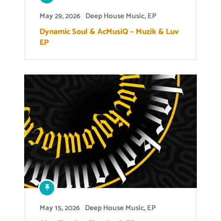
May 29, 2026
Deep House Music
,
EP
Dynamic Soul & AcMusiQ – Muzik & Luv
EP
May 15, 2026
Deep House Music
,
EP