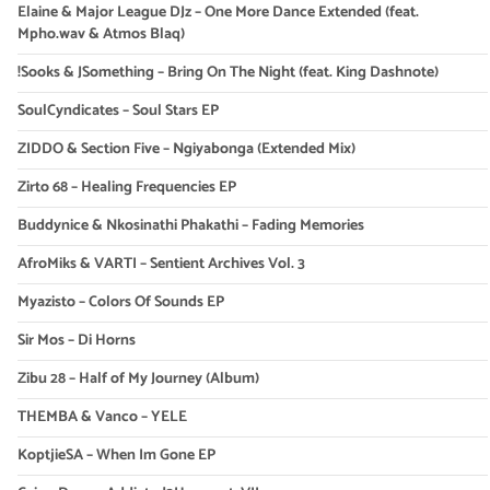
Elaine & Major League DJz – One More Dance Extended (feat.
Mpho.wav & Atmos Blaq)
!Sooks & JSomething – Bring On The Night (feat. King Dashnote)
SoulCyndicates – Soul Stars EP
ZIDDO & Section Five – Ngiyabonga (Extended Mix)
Zirto 68 – Healing Frequencies EP
Buddynice & Nkosinathi Phakathi – Fading Memories
AfroMiks & VARTI – Sentient Archives Vol. 3
Myazisto – Colors Of Sounds EP
Sir Mos – Di Horns
Zibu 28 – Half of My Journey (Album)
THEMBA & Vanco – YELE
KoptjieSA – When Im Gone EP