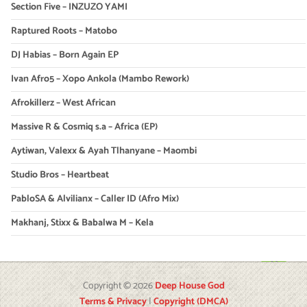
Section Five – INZUZO YAMI
Raptured Roots – Matobo
DJ Habias – Born Again EP
Ivan Afro5 – Xopo Ankola (Mambo Rework)
Afrokillerz – West African
Massive R & Cosmiq s.a – Africa (EP)
Aytiwan, Valexx & Ayah Tlhanyane – Maombi
Studio Bros – Heartbeat
PabloSA & Alvilianx – Caller ID (Afro Mix)
Makhanj, Stixx & Babalwa M – Kela
Copyright © 2026
Deep House God
Terms & Privacy
|
Copyright (DMCA)