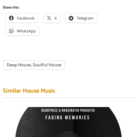
Share this:
Facebook
X
Telegram
WhatsApp
Deep House, Soulful House
Similar House Music