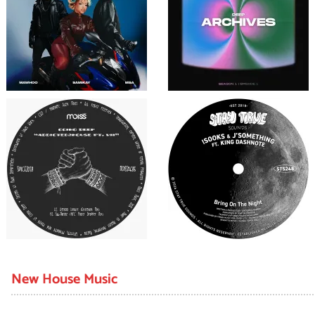
New House Music