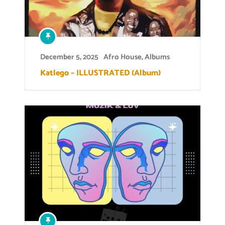
December 5, 2025
Afro House
,
Albums
Katlego – ILLUSTRATED (Album)