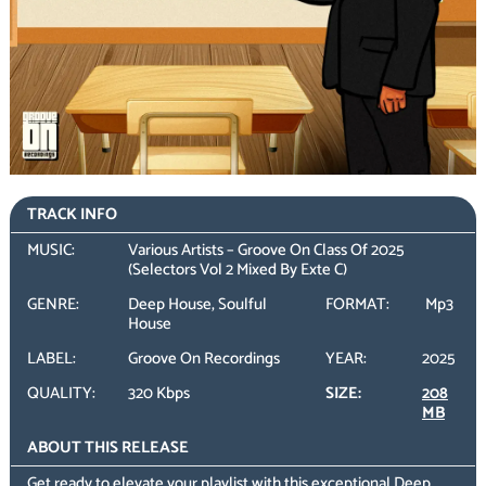
TRACK INFO
MUSIC:
Various Artists – Groove On Class Of 2025
(Selectors Vol 2 Mixed By Exte C)
GENRE:
Deep House, Soulful
FORMAT:
Mp3
House
LABEL:
Groove On Recordings
YEAR:
2025
QUALITY:
320 Kbps
SIZE:
208
MB
ABOUT THIS RELEASE
Get ready to elevate your playlist with this exceptional Deep