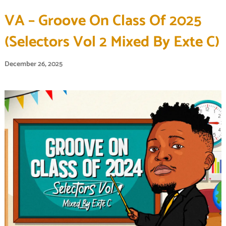
VA – Groove On Class Of 2025
(Selectors Vol 2 Mixed By Exte C)
December 26, 2025