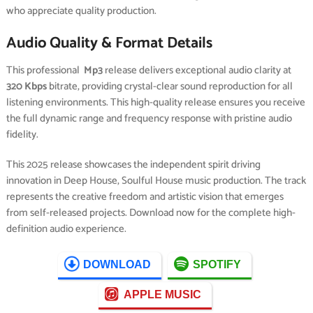
who appreciate quality production.
Audio Quality & Format Details
This professional
Mp3
release delivers exceptional audio clarity at
320 Kbps
bitrate, providing crystal-clear sound reproduction for all
listening environments. This high-quality release ensures you receive
the full dynamic range and frequency response with pristine audio
fidelity.
This 2025 release showcases the independent spirit driving
innovation in Deep House, Soulful House music production. The track
represents the creative freedom and artistic vision that emerges
from self-released projects. Download now for the complete high-
definition audio experience.
DOWNLOAD
SPOTIFY
APPLE MUSIC