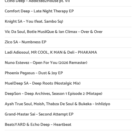
Ccino Deep – Addicted2House pt. VII
Comfort Deep – Late Night Therapy EP
Knight SA – You (feat. Sambo Sq)
Vic Da Soul, Botle MusiiQue & Ian Climax – Over & Over
Zico SA – Numbness EP
Ladi Adiosoul, MR COOL, K MAN & Deli – PHAKAMA
Nuno Estevez – Open For You (2026 Remaster)
Phoenix Pegasus – Dust & Joy EP
MuelDeep SA – Deep Roots (Nostalgic Mix)
DeepSon – Deep Archives, Season 1 Episode 2 (Mixtape)
Ayah True Soul, Moish, Thabza De Soul & Bukeka – Inhliziyo
Grand-Master Sai – Second Attempt EP
BeatsYARD & Echo Deep – Heartbeat