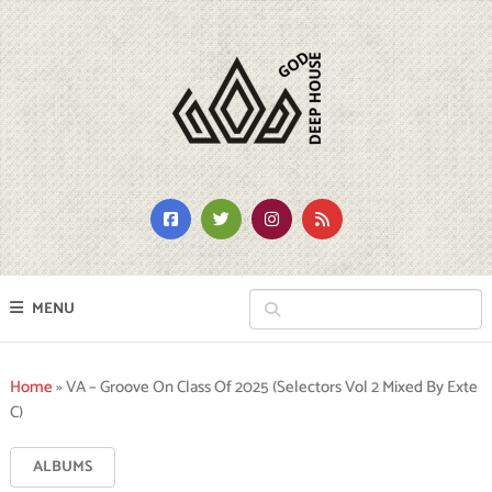
MENU
Home
»
VA – Groove On Class Of 2025 (Selectors Vol 2 Mixed By Exte
C)
ALBUMS