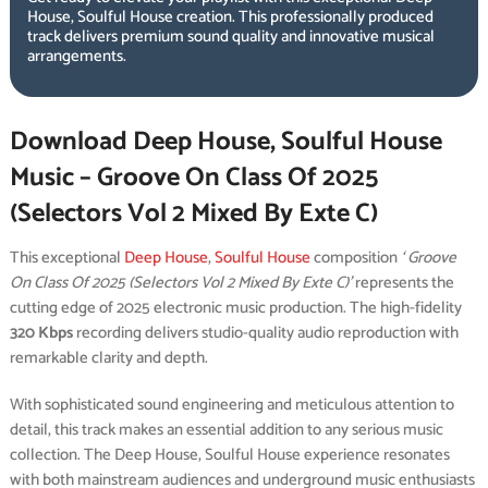
House, Soulful House creation. This professionally produced
track delivers premium sound quality and innovative musical
arrangements.
Download Deep House, Soulful House
Music – Groove On Class Of 2025
(Selectors Vol 2 Mixed By Exte C)
This exceptional
Deep House
,
Soulful House
composition
‘ Groove
On Class Of 2025 (Selectors Vol 2 Mixed By Exte C)’
represents the
cutting edge of 2025 electronic music production. The high-fidelity
320 Kbps
recording delivers studio-quality audio reproduction with
remarkable clarity and depth.
With sophisticated sound engineering and meticulous attention to
detail, this track makes an essential addition to any serious music
collection. The Deep House, Soulful House experience resonates
with both mainstream audiences and underground music enthusiasts