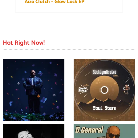
Aizo Clutch – Glow Lock EP
Hot Right Now!