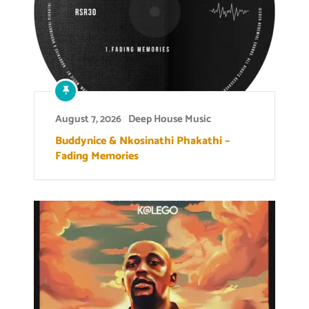
August 7, 2026
Deep House Music
Buddynice & Nkosinathi Phakathi –
Fading Memories