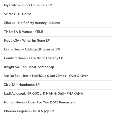
Myazisto – Colors Of Sounds EP
Sir Mos – Di Horns
Zibu 28 – Half of My Journey (Album)
THEMBA & Vanco – YELE
KoptjieSA – When Im Gone EP
Ccino Deep – Addicted2House pt. VII
Comfort Deep – Late Night Therapy EP
Knight SA – You (feat. Sambo Sq)
Vic Da Soul, Botle MusiiQue & Ian Climax – Over & Over
Zico SA – Numbness EP
Ladi Adiosoul, MR COOL, K MAN & Deli – PHAKAMA
Nuno Estevez – Open For You (2026 Remaster)
Phoenix Pegasus – Dust & Joy EP