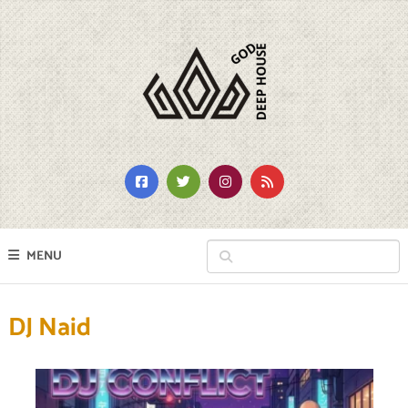
MENU
DJ Naid