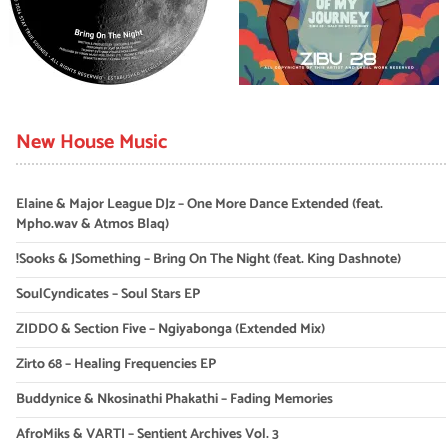
New House Music
Elaine & Major League DJz – One More Dance Extended (feat.
Mpho.wav & Atmos Blaq)
!Sooks & JSomething – Bring On The Night (feat. King Dashnote)
SoulCyndicates – Soul Stars EP
ZIDDO & Section Five – Ngiyabonga (Extended Mix)
Zirto 68 – Healing Frequencies EP
Buddynice & Nkosinathi Phakathi – Fading Memories
AfroMiks & VARTI – Sentient Archives Vol. 3