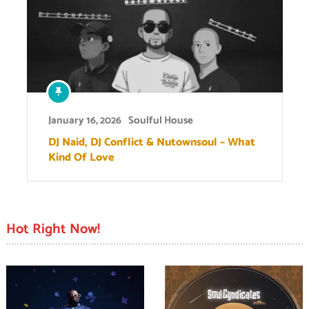
January 16, 2026
Soulful House
DJ Naid, DJ Conflict & Nutownsoul – What
Kind Of Love
Hot Right Now!