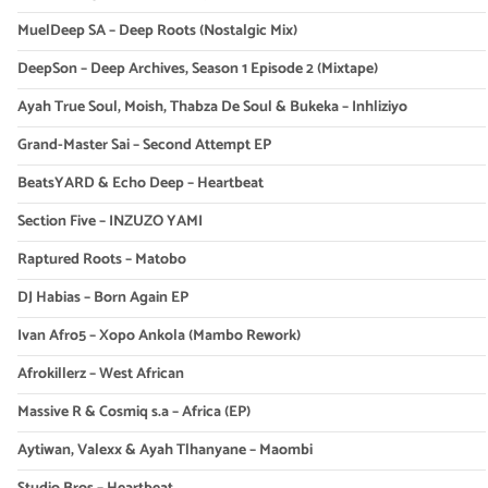
MuelDeep SA – Deep Roots (Nostalgic Mix)
DeepSon – Deep Archives, Season 1 Episode 2 (Mixtape)
Ayah True Soul, Moish, Thabza De Soul & Bukeka – Inhliziyo
Grand-Master Sai – Second Attempt EP
BeatsYARD & Echo Deep – Heartbeat
Section Five – INZUZO YAMI
Raptured Roots – Matobo
DJ Habias – Born Again EP
Ivan Afro5 – Xopo Ankola (Mambo Rework)
Afrokillerz – West African
Massive R & Cosmiq s.a – Africa (EP)
Aytiwan, Valexx & Ayah Tlhanyane – Maombi