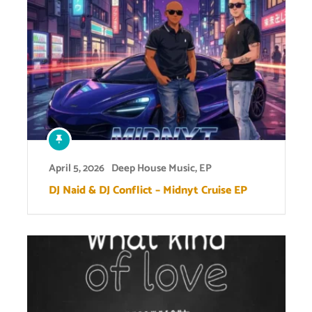
April 5, 2026
Deep House Music
,
EP
DJ Naid & DJ Conflict – Midnyt Cruise EP