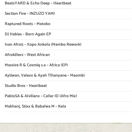
BeatsYARD & Echo Deep – Heartbeat
Section Five – INZUZO YAMI
Raptured Roots – Matobo
DJ Habias – Born Again EP
Ivan Afro5 – Xopo Ankola (Mambo Rework)
Afrokillerz – West African
Massive R & Cosmiq s.a – Africa (EP)
Aytiwan, Valexx & Ayah Tlhanyane – Maombi
Studio Bros – Heartbeat
PabloSA & Alvilianx – Caller ID (Afro Mix)
Makhanj, Stixx & Babalwa M – Kela