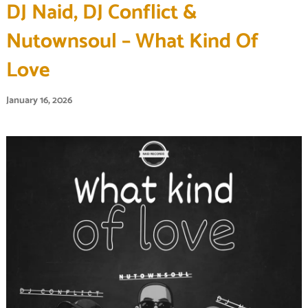
DJ Naid, DJ Conflict &
Nutownsoul – What Kind Of
Love
January 16, 2026