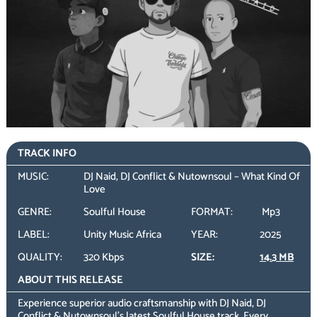
TRACK INFO
MUSIC:
DJ Naid, DJ Conflict & Nutownsoul – What Kind Of
Love
GENRE:
Soulful House
FORMAT:
Mp3
LABEL:
Unity Music Africa
YEAR:
2025
QUALITY:
320 Kbps
SIZE:
14.3 MB
ABOUT THIS RELEASE
Experience superior audio craftsmanship with DJ Naid, DJ
Conflict & Nutownsoul’s latest Soulful House track. Every