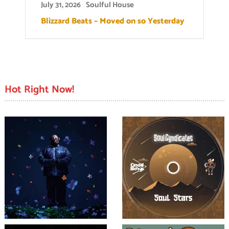
July 31, 2026
Soulful House
Blizzard Beats – Moved on so Yesterday
Hot Right Now!