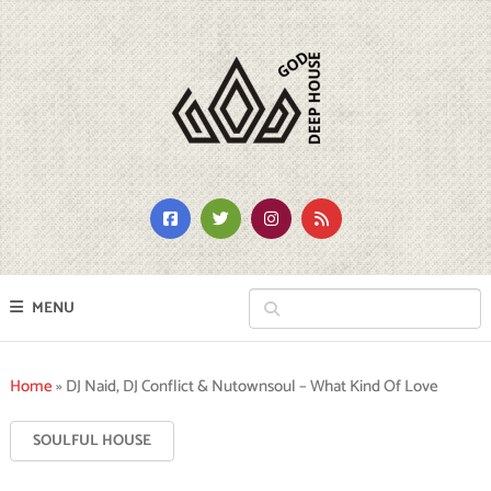
MENU
Home
»
DJ Naid, DJ Conflict & Nutownsoul – What Kind Of Love
SOULFUL HOUSE