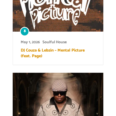
May 1, 2026
Soulful House
DJ Couza & Lebzin – Mental Picture
(feat. Page)