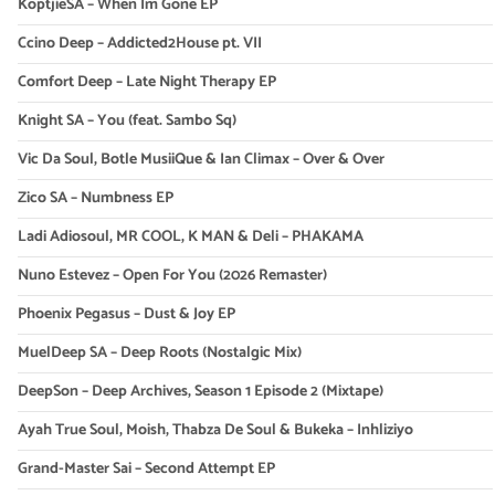
KoptjieSA – When Im Gone EP
Ccino Deep – Addicted2House pt. VII
Comfort Deep – Late Night Therapy EP
Knight SA – You (feat. Sambo Sq)
Vic Da Soul, Botle MusiiQue & Ian Climax – Over & Over
Zico SA – Numbness EP
Ladi Adiosoul, MR COOL, K MAN & Deli – PHAKAMA
Nuno Estevez – Open For You (2026 Remaster)
Phoenix Pegasus – Dust & Joy EP
MuelDeep SA – Deep Roots (Nostalgic Mix)
DeepSon – Deep Archives, Season 1 Episode 2 (Mixtape)
Ayah True Soul, Moish, Thabza De Soul & Bukeka – Inhliziyo
Grand-Master Sai – Second Attempt EP