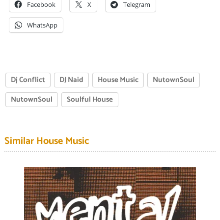
Facebook
X
Telegram
WhatsApp
Dj Conflict
DJ Naid
House Music
NutownSoul
NutownSoul
Soulful House
Similar House Music