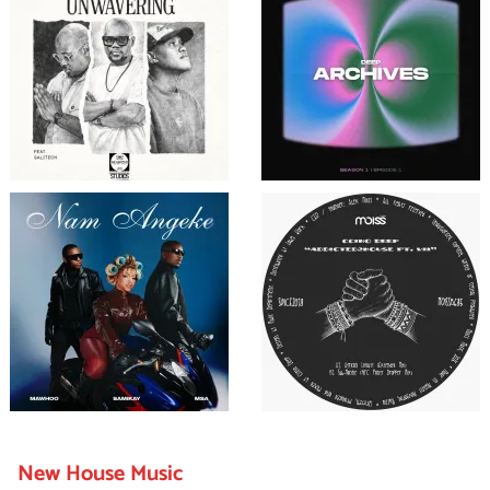
New House Music