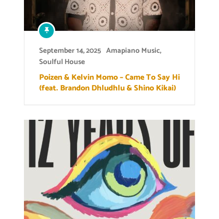
September 14, 2025
Amapiano Music
,
Soulful House
Poizen & Kelvin Momo – Came To Say Hi
(feat. Brandon Dhludhlu & Shino Kikai)