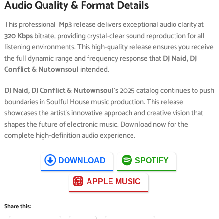
Audio Quality & Format Details
This professional
Mp3
release delivers exceptional audio clarity at
320 Kbps
bitrate, providing crystal-clear sound reproduction for all
listening environments. This high-quality release ensures you receive
the full dynamic range and frequency response that
DJ Naid, DJ
Conflict & Nutownsoul
intended.
DJ Naid, DJ Conflict & Nutownsoul
‘s 2025 catalog continues to push
boundaries in Soulful House music production. This release
showcases the artist’s innovative approach and creative vision that
shapes the future of electronic music. Download now for the
complete high-definition audio experience.
DOWNLOAD
SPOTIFY
APPLE MUSIC
Share this: