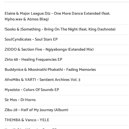
Elaine & Major League DJz – One More Dance Extended (feat.
Mpho.wav & Atmos Blaq)
!Sooks & JSomething – Bring On The Night (feat. King Dashnote)
SoulCyndicates – Soul Stars EP
ZIDDO & Section Five – Ngiyabonga (Extended Mix)
Zirto 68 – Healing Frequencies EP
Buddynice & Nkosinathi Phakathi – Fading Memories
AfroMiks & VARTI – Sentient Archives Vol. 3
Myazisto – Colors Of Sounds EP
Sir Mos – Di Horns
Zibu 28 – Half of My Journey (Album)
THEMBA & Vanco – YELE