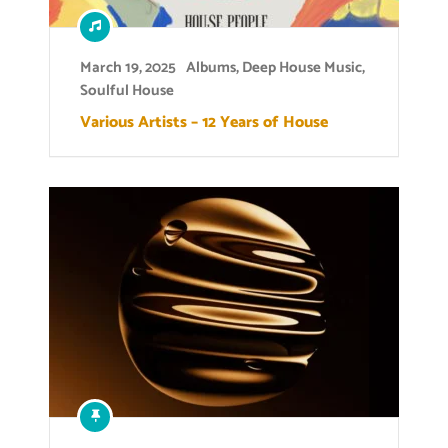
March 19, 2025
Albums
,
Deep House Music
,
Soulful House
Various Artists – 12 Years of House