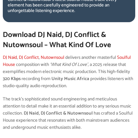
element has been carefully engineered to provide an
unforgettable listening experience.
Download DJ Naid, DJ Conflict &
Nutownsoul – What Kind Of Love
DJ Naid
,
DJ Conflict
,
Nutownsoul
delivers another masterful
Soulful
House
composition with
‘What Kind Of Love’
, a 2025 release that
exemplifies modern electronic music production. This high-fidelity
320 Kbps
recording from
Unity Music Africa
provides listeners with
studio-quality audio reproduction.
The track’s sophisticated sound engineering and meticulous
attention to detail make it an essential addition to any serious music
collection.
DJ Naid, DJ Conflict & Nutownsoul
has crafted a Soulful
House experience that resonates with both mainstream audiences
and underground music enthusiasts alike.