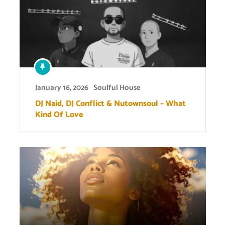
January 16, 2026
Soulful House
DJ Naid, DJ Conflict & Nutownsoul – What
Kind Of Love