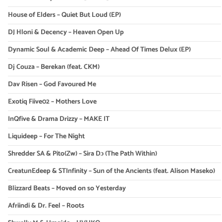
House of Elders – Quiet But Loud (EP)
DJ Hloni & Decency – Heaven Open Up
Dynamic Soul & Academic Deep – Ahead Of Times Delux (EP)
Dj Couza – Berekan (feat. CKM)
Dav Risen – God Favoured Me
Exotiq Fiive02 – Mothers Love
InQfive & Drama Drizzy – MAKE IT
Liquideep – For The Night
Shredder SA & Pito(Zw) – Sira Dɔ (The Path Within)
CreatunEdeep & STInfinity – Sun of the Ancients (feat. Alison Maseko)
Blizzard Beats – Moved on so Yesterday
Afriindi & Dr. Feel – Roots