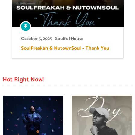
October 5, 2025
Soulful House
SoulFreakah & NutownSoul – Thank You
Hot Right Now!