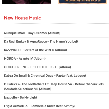
New House Music
QubiqueSmall – Day Dreamer [Album]
Da Real Emkay & AquaReece – The Name You Left
JAZZWRLD – Secrets of the WRLD (Album)
MÖRDA – Asante IV (Album)
ODDXPERIENC – LESEDI THE LIGHT [Album]
Kabza De Small & Chronical Deep – Papta (feat. Latique)
M.Patrick & The Godfathers Of Deep House SA – Before the Sun Sets
(Saudade Selections VI) [Album]
Jazzuelle – Be My Light
Frigid Armadillo – Bambelela Kuwe (feat. Simmy)