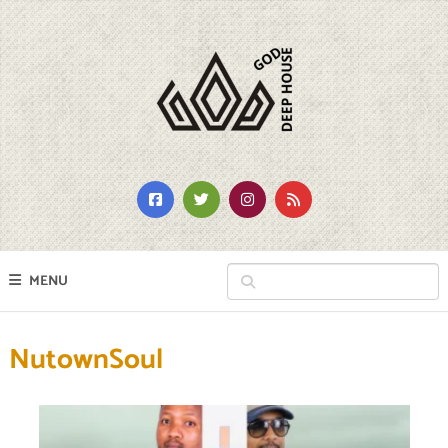
MENU
NutownSoul