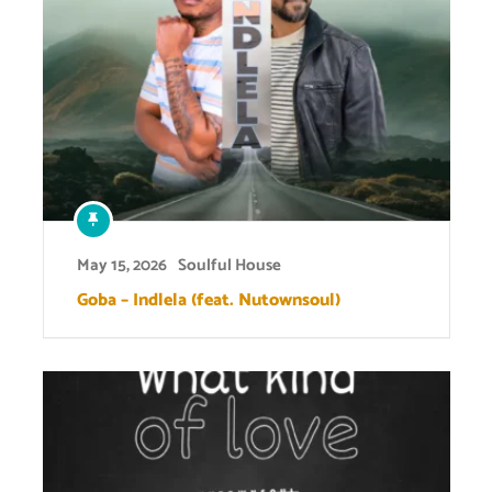
May 15, 2026
Soulful House
Goba – Indlela (feat. Nutownsoul)