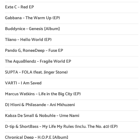
Exte C – Red EP
Gabbana – The Warm Up (EP)
Buddynice – Genesis [Album]
Tiiano – Hello World (EP)
Pando G, RoneeDeep – Fuse EP
The AquaBlendz – Fragile World EP
SUPTA – FOLA (feat. Jinger Stone)
VARTI – I Am Saved
Marcus Watkins – Life in the Big City (EP)
DJ Hloni & Philasande – Ani Mkhuzeni
Kabza De Small & Nobuhle – Ume Nami
D-tip & ShortBass – My Life My Rules (Inclu. The No. 40) (EP)
Chronical Deep – H.O.P.E [Album]