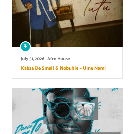
July 31, 2026
Afro House
Kabza De Small & Nobuhle – Ume Nami