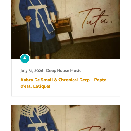
July 31, 2026
Deep House Music
Kabza De Small & Chronical Deep – Papta
(feat. Latique)