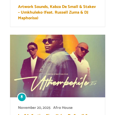
Artwork Sounds, Kabza De Small & Stakev
– Umkhuleko (feat. Russell Zuma & DJ
Maphorisa)
November 20, 2025
Afro House