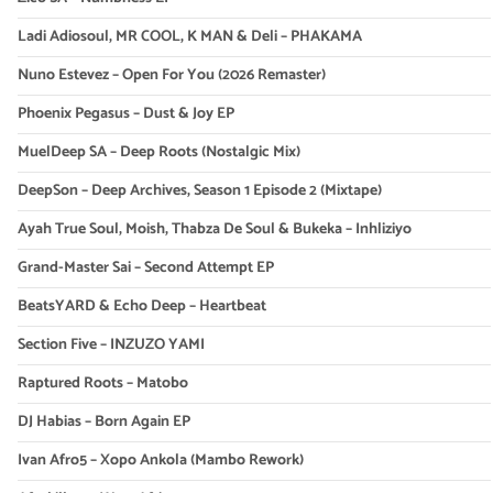
Ladi Adiosoul, MR COOL, K MAN & Deli – PHAKAMA
Nuno Estevez – Open For You (2026 Remaster)
Phoenix Pegasus – Dust & Joy EP
MuelDeep SA – Deep Roots (Nostalgic Mix)
DeepSon – Deep Archives, Season 1 Episode 2 (Mixtape)
Ayah True Soul, Moish, Thabza De Soul & Bukeka – Inhliziyo
Grand-Master Sai – Second Attempt EP
BeatsYARD & Echo Deep – Heartbeat
Section Five – INZUZO YAMI
Raptured Roots – Matobo
DJ Habias – Born Again EP
Ivan Afro5 – Xopo Ankola (Mambo Rework)