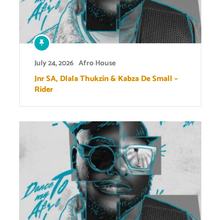
July 24, 2026
Afro House
Jnr SA, Dlala Thukzin & Kabza De Small –
Rider