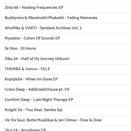
Zirto 68 – Healing Frequencies EP
Buddynice & Nkosinathi Phakathi – Fading Memories
AfroMiks & VARTI – Sentient Archives Vol. 3
Myazisto – Colors Of Sounds EP
Sir Mos – Di Horns
Zibu 28 – Half of My Journey (Album)
THEMBA & Vanco – YELE
KoptjieSA – When Im Gone EP
Ccino Deep – Addicted2House pt. VII
Comfort Deep – Late Night Therapy EP
Knight SA – You (feat. Sambo Sq)
Vic Da Soul, Botle MusiiQue & Ian Climax – Over & Over
Zico SA – Numbness EP