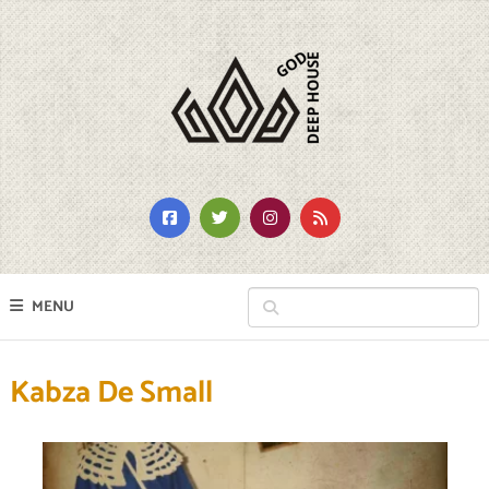
MENU
Kabza De Small