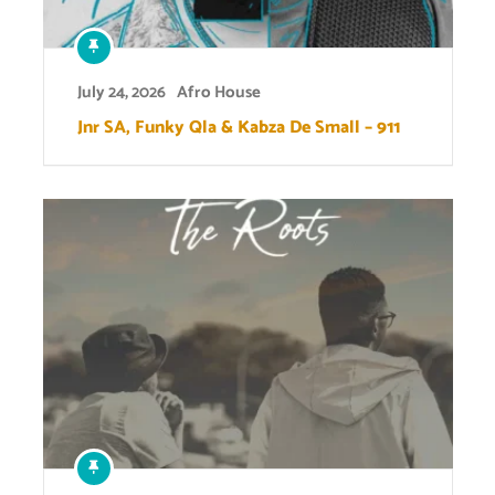
July 24, 2026
Afro House
Jnr SA, Funky Qla & Kabza De Small – 911