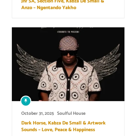
Jnr SA, Section Five, Kabza De Small &
Anzo – Ngentando Yakho
October 31, 2025
Soulful House
Dark Horse, Kabza De Small & Artwork
Sounds – Love, Peace & Happiness