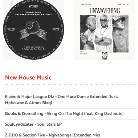
New House Music
Elaine & Major League DJz – One More Dance Extended (feat.
Mpho.wav & Atmos Blaq)
!Sooks & JSomething – Bring On The Night (feat. King Dashnote)
SoulCyndicates – Soul Stars EP
ZIDDO & Section Five – Ngiyabonga (Extended Mix)