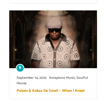
September 14, 2025
Amapiano Music
,
Soulful
House
Poizen & Kabza De Small – When I Kneel