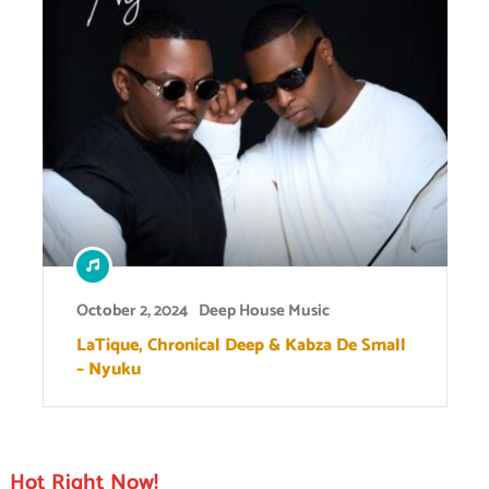
October 2, 2024
Deep House Music
LaTique, Chronical Deep & Kabza De Small
– Nyuku
Hot Right Now!