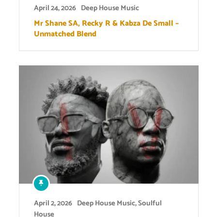
April 24, 2026
Deep House Music
Mr Shane SA, Recky R & Kabza De Small –
Unmatched Blend
April 2, 2026
Deep House Music
,
Soulful
House