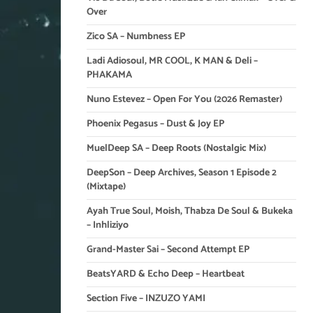
Over
Zico SA – Numbness EP
Ladi Adiosoul, MR COOL, K MAN & Deli –
PHAKAMA
Nuno Estevez – Open For You (2026 Remaster)
Phoenix Pegasus – Dust & Joy EP
MuelDeep SA – Deep Roots (Nostalgic Mix)
DeepSon – Deep Archives, Season 1 Episode 2
(Mixtape)
Ayah True Soul, Moish, Thabza De Soul & Bukeka
– Inhliziyo
Grand-Master Sai – Second Attempt EP
BeatsYARD & Echo Deep – Heartbeat
Section Five – INZUZO YAMI