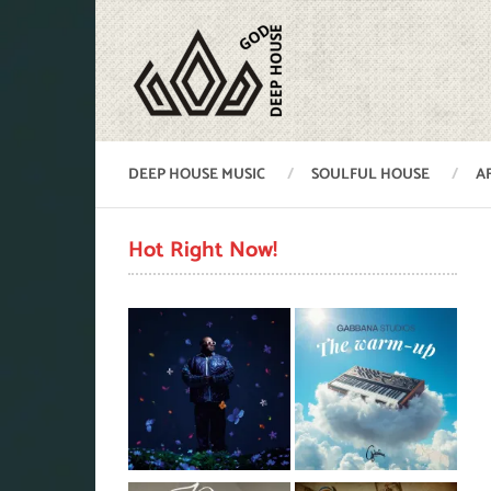
DEEP HOUSE MUSIC
SOULFUL HOUSE
A
Hot Right Now!