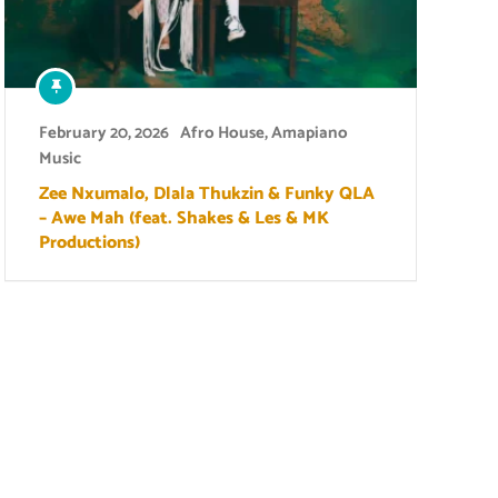
February 20, 2026
Afro House
,
Amapiano
Music
Zee Nxumalo, Dlala Thukzin & Funky QLA
– Awe Mah (feat. Shakes & Les & MK
Productions)