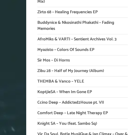
Mix)
Zirto 68 – Healing Frequencies EP
Buddynice & Nkosinathi Phakathi – Fading
Memories
AfroMiks & VARTI – Sentient Archives Vol. 3
Myazisto – Colors Of Sounds EP
Sir Mos – Di Horns
Zibu 28 – Half of My Journey (Album)
THEMBA & Vanco – YELE
KoptjieSA – When Im Gone EP
Ccino Deep – Addicted2House pt. VII
Comfort Deep – Late Night Therapy EP
Knight SA – You (feat. Sambo Sq)
Vic Da Soul, Botle MusiiQue & Ian Climax – Over &