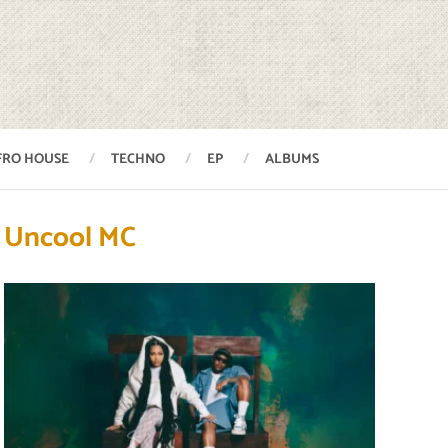
FRO HOUSE
TECHNO
EP
ALBUMS
Uncool MC