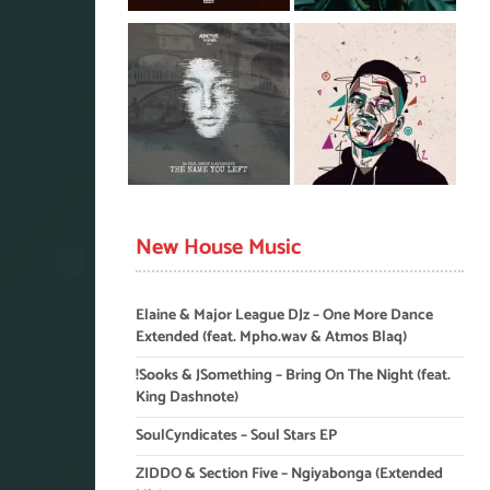
New House Music
Elaine & Major League DJz – One More Dance
Extended (feat. Mpho.wav & Atmos Blaq)
!Sooks & JSomething – Bring On The Night (feat.
King Dashnote)
SoulCyndicates – Soul Stars EP
ZIDDO & Section Five – Ngiyabonga (Extended