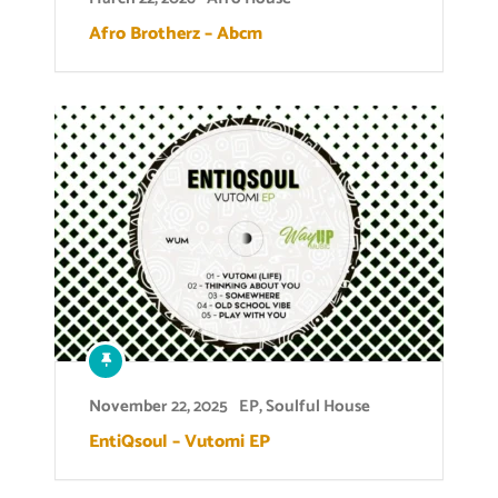
Afro Brotherz – Abcm
November 22, 2025
EP
,
Soulful House
EntiQsoul – Vutomi EP