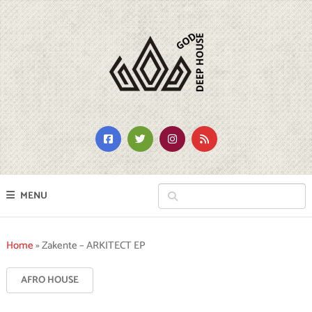
MENU
Home
»
Zakente – ARKITECT EP
AFRO HOUSE