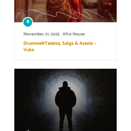
November 21, 2025
Afro House
DrummeRTee924, Salga & Azania –
Vuka