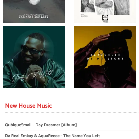
New House Music
QubiqueSmall – Day Dreamer [Album]
Da Real Emkay & AquaReece – The Name You Left