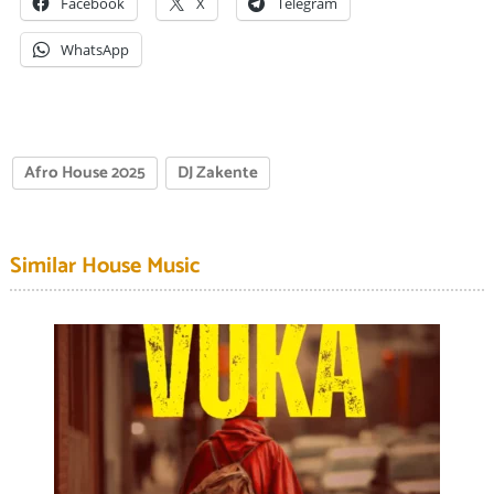
Facebook
X
Telegram
WhatsApp
Afro House 2025
DJ Zakente
Similar House Music