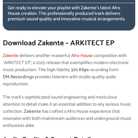
Get ready to elevate your playlist with Zakente’s latest Afro
House creation. This professionally produced track delivers
premium sound quality and innovative musical arrangements.
Download Zakente – ARKITECT EP
Zakente
delivers another masterful
Afro House
composition with
‘ARKITECT EP’
, a 2025 release that exemplifies modern electronic
music production. This high-fidelity
320 Kbps
recording from
DM.Recordings
provides listeners with studio-quality audio
reproduction.
The track’s sophisticated sound engineering and meticulous
attention to detail make it an essential addition to any serious music
collection.
Zakente
has crafted a Afro House experience that
resonates with both mainstream audiences and underground music
enthusiasts alike.