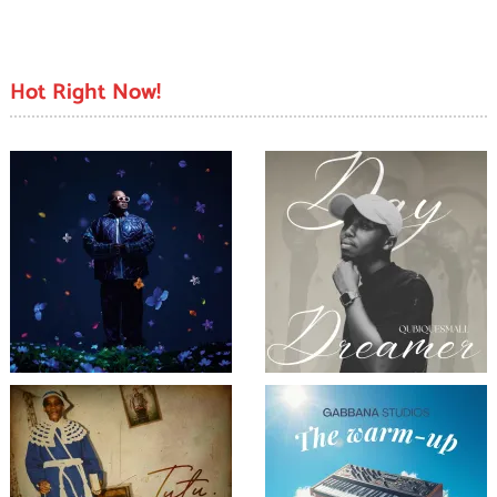
Hot Right Now!