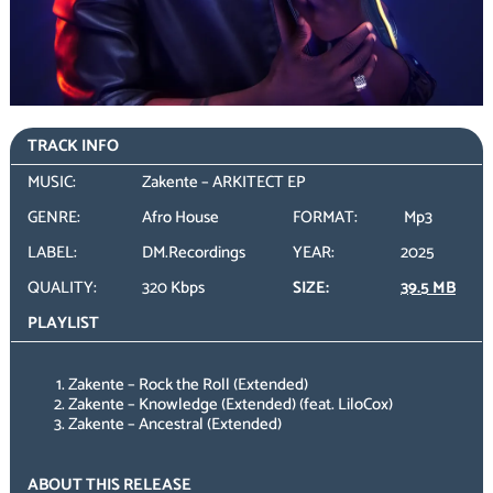
TRACK INFO
MUSIC:
Zakente – ARKITECT EP
GENRE:
Afro House
FORMAT:
Mp3
LABEL:
DM.Recordings
YEAR:
2025
QUALITY:
320 Kbps
SIZE:
39.5 MB
PLAYLIST
Zakente – Rock the Roll (Extended)
Zakente – Knowledge (Extended) (feat. LiloCox)
Zakente – Ancestral (Extended)
ABOUT THIS RELEASE