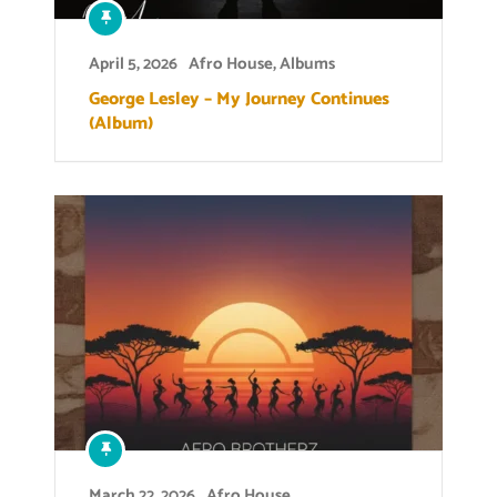
April 5, 2026
Afro House
,
Albums
George Lesley – My Journey Continues
(Album)
March 22, 2026
Afro House