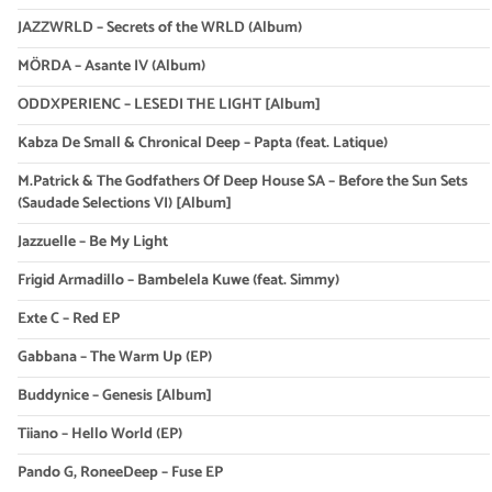
JAZZWRLD – Secrets of the WRLD (Album)
MÖRDA – Asante IV (Album)
ODDXPERIENC – LESEDI THE LIGHT [Album]
Kabza De Small & Chronical Deep – Papta (feat. Latique)
M.Patrick & The Godfathers Of Deep House SA – Before the Sun Sets
(Saudade Selections VI) [Album]
Jazzuelle – Be My Light
Frigid Armadillo – Bambelela Kuwe (feat. Simmy)
Exte C – Red EP
Gabbana – The Warm Up (EP)
Buddynice – Genesis [Album]
Tiiano – Hello World (EP)
Pando G, RoneeDeep – Fuse EP