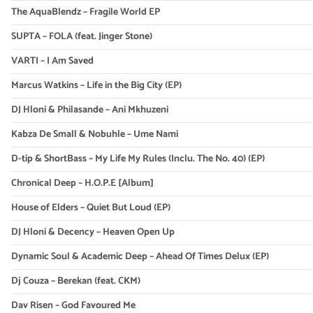
The AquaBlendz – Fragile World EP
SUPTA – FOLA (feat. Jinger Stone)
VARTI – I Am Saved
Marcus Watkins – Life in the Big City (EP)
DJ Hloni & Philasande – Ani Mkhuzeni
Kabza De Small & Nobuhle – Ume Nami
D-tip & ShortBass – My Life My Rules (Inclu. The No. 40) (EP)
Chronical Deep – H.O.P.E [Album]
House of Elders – Quiet But Loud (EP)
DJ Hloni & Decency – Heaven Open Up
Dynamic Soul & Academic Deep – Ahead Of Times Delux (EP)
Dj Couza – Berekan (feat. CKM)
Dav Risen – God Favoured Me