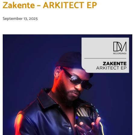
Zakente – ARKITECT EP
September 13, 2025