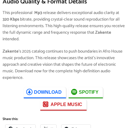
Audio Quality & Format Details
This professional
Mp3
release delivers exceptional audio clarity at
320 Kbps
bitrate, providing crystal-clear sound reproduction for all
listening environments. This high-quality release ensures you receive
the full dynamic range and frequency response that
Zakente
intended.
Zakente
‘s 2025 catalog continues to push boundaries in Afro House
music production. This release showcases the artist’s innovative
approach and creative vision that shapes the future of electronic
music. Download now for the complete high-definition audio
experience.
DOWNLOAD
SPOTIFY
APPLE MUSIC
Share this: