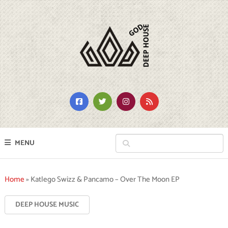
MENU
Home
»
Katlego Swizz & Pancamo – Over The Moon EP
DEEP HOUSE MUSIC