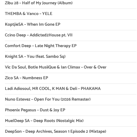
Zibu 28 – Half of My Journey (Album)
THEMBA & Vanco – YELE
KoptjieSA – When Im Gone EP
Ccino Deep – Addicted2House pt. VII
Comfort Deep – Late Night Therapy EP
Knight SA – You (feat. Sambo Sq)
Vic Da Soul, Botle MusiiQue & Ian Climax – Over & Over
Zico SA – Numbness EP
Ladi Adiosoul, MR COOL, K MAN & Deli – PHAKAMA
Nuno Estevez – Open For You (2026 Remaster)
Phoenix Pegasus – Dust & Joy EP
MuelDeep SA – Deep Roots (Nostalgic Mix)
DeepSon – Deep Archives, Season 1 Episode 2 (Mixtape)