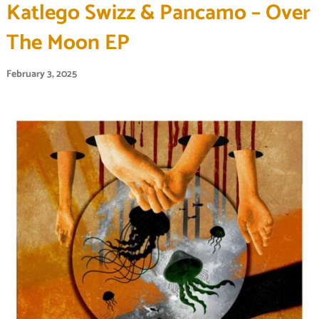
Katlego Swizz & Pancamo – Over
The Moon EP
February 3, 2025