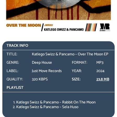
TRACK INFO
TITLE:
Katlego Swizz & Pancamo – Over The Moon EP
GENRE:
Deep House
FORMAT:
MP3
LABEL:
Just Move Records
YEAR:
2024
QUALITY:
320 KBPS
SIZE:
23.8 MB
PLAYLIST
Katlego Swizz & Pancamo – Rabbit On The Moon
Katlego Swizz & Pancamo – Sela Huso