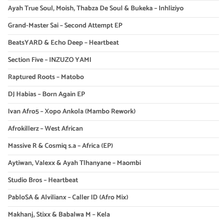
Ayah True Soul, Moish, Thabza De Soul & Bukeka – Inhliziyo
Grand-Master Sai – Second Attempt EP
BeatsYARD & Echo Deep – Heartbeat
Section Five – INZUZO YAMI
Raptured Roots – Matobo
DJ Habias – Born Again EP
Ivan Afro5 – Xopo Ankola (Mambo Rework)
Afrokillerz – West African
Massive R & Cosmiq s.a – Africa (EP)
Aytiwan, Valexx & Ayah Tlhanyane – Maombi
Studio Bros – Heartbeat
PabloSA & Alvilianx – Caller ID (Afro Mix)
Makhanj, Stixx & Babalwa M – Kela