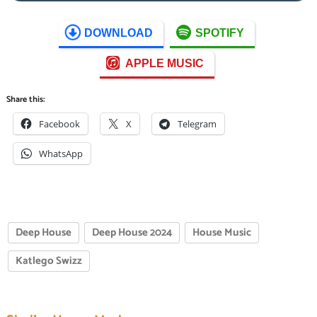
DOWNLOAD
SPOTIFY
APPLE MUSIC
Share this:
Facebook
X
Telegram
WhatsApp
Deep House
Deep House 2024
House Music
Katlego Swizz