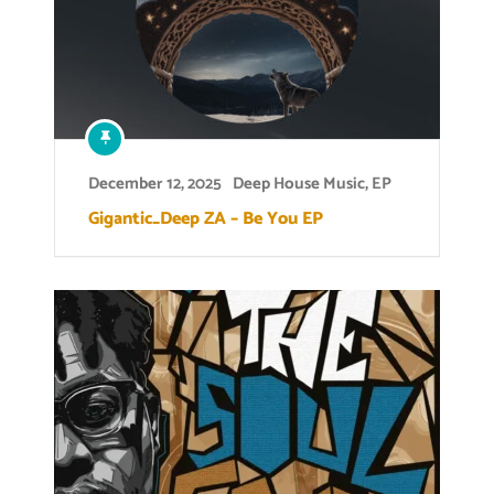
December 12, 2025
Deep House Music
,
EP
Gigantic_Deep ZA – Be You EP