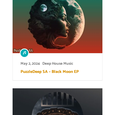
May 2, 2024
Deep House Music
PuzzleDeep SA – Black Moon EP