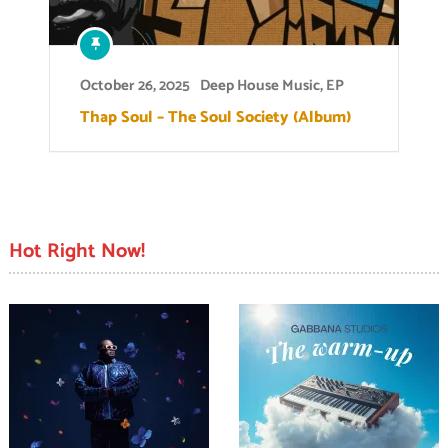
October 26, 2025
Deep House Music
,
EP
Thap Soul – The Soul Society (Album)
Hot Right Now!