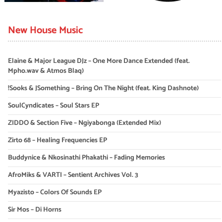
New House Music
Elaine & Major League DJz – One More Dance Extended (feat.
Mpho.wav & Atmos Blaq)
!Sooks & JSomething – Bring On The Night (feat. King Dashnote)
SoulCyndicates – Soul Stars EP
ZIDDO & Section Five – Ngiyabonga (Extended Mix)
Zirto 68 – Healing Frequencies EP
Buddynice & Nkosinathi Phakathi – Fading Memories
AfroMiks & VARTI – Sentient Archives Vol. 3
Myazisto – Colors Of Sounds EP
Sir Mos – Di Horns