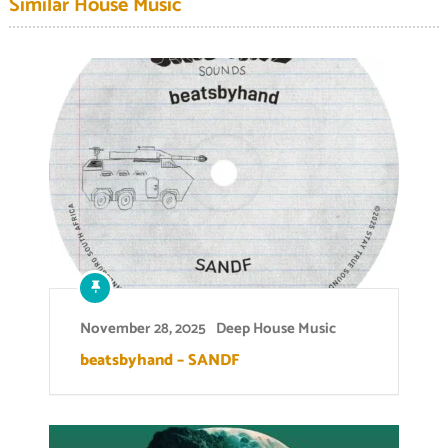
Similar House Music
November 28, 2025
Deep House Music
beatsbyhand – SANDF