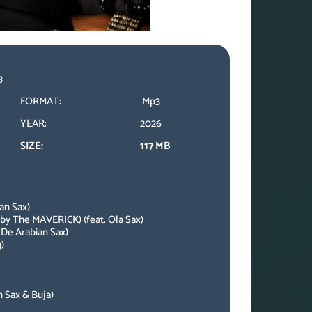
3
FORMAT:
Mp3
YEAR:
2026
SIZE:
117 MB
an Sax)
by The MAVERICK) (feat. Ola Sax)
 De Arabian Sax)
)
n Sax & Buja)