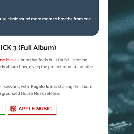
he House Music sound more room to breathe from one
CK 3 (Full Album)
se Music
album that feels built for full listening
eady album flow, giving the project room to breathe
per sessions, with
Regalo Joints
shaping the album
s a grounded House Music release.
Y
APPLE MUSIC