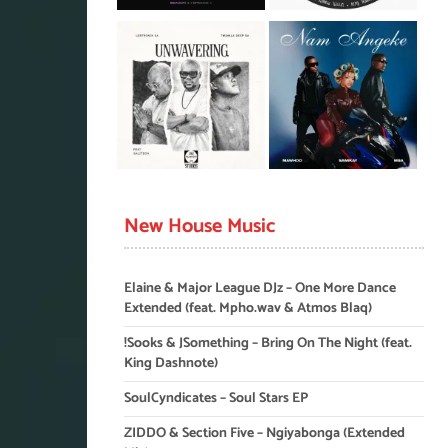
New House Music
Elaine & Major League DJz – One More Dance
Extended (feat. Mpho.wav & Atmos Blaq)
!Sooks & JSomething – Bring On The Night (feat.
King Dashnote)
SoulCyndicates – Soul Stars EP
ZIDDO & Section Five – Ngiyabonga (Extended