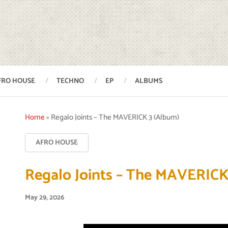
FRO HOUSE
TECHNO
EP
ALBUMS
Home
»
Regalo Joints – The MAVERICK 3 (Album)
AFRO HOUSE
Regalo Joints – The MAVERICK
May 29, 2026