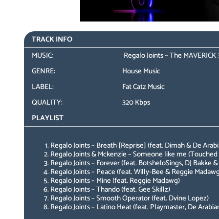
TRACK INFO
MUSIC:
Regalo Joints – The MAVERICK 
GENRE:
House Music
LABEL:
Fat Catz Music
QUALITY:
320 Kbps
PLAYLIST
Regalo Joints – Breath [Reprise] (feat. Dimah & De Arabi
Regalo Joints & Mckenzie – Someone like me (Touched 
Regalo Joints – Forever (feat. BotsheloSings, DJ Bakke &
Regalo Joints – Peace (feat. Willy-Bee & Reggie Madawg
Regalo Joints – Mine (feat. Reggie Madawg)
Regalo Joints – Thando (feat. Gee Skillz)
Regalo Joints – Smooth Operator (feat. Dvine Lopez)
Regalo Joints – Latino Heat (feat. Playmaster, De Arabia