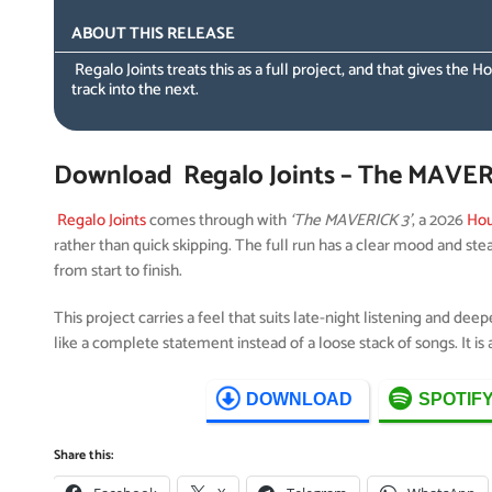
ABOUT THIS RELEASE
Regalo Joints treats this as a full project, and that gives t
track into the next.
Download Regalo Joints – The MAVERI
Regalo Joints
comes through with
‘The MAVERICK 3’
, a 2026
Hou
rather than quick skipping. The full run has a clear mood and st
from start to finish.
This project carries a feel that suits late-night listening and dee
like a complete statement instead of a loose stack of songs. It i
DOWNLOAD
SPOTIF
Share this: