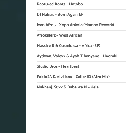
Raptured Roots – Matobo
DJ Habias – Born Again EP
Ivan Afro5 – Xopo Ankola (Mambo Rework)
Afrokillerz – West African
Massive R & Cosmiq s.a – Africa (EP)
Aytiwan, Valexx & Ayah Tlhanyane – Maombi
Studio Bros – Heartbeat
PabloSA & Alvilianx – Caller ID (Afro Mix)
Makhanj, Stixx & Babalwa M – Kela