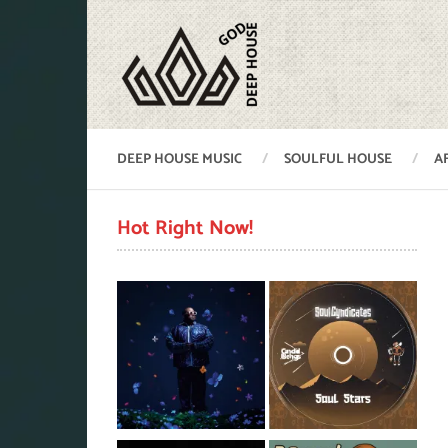
DEEP HOUSE MUSIC
SOULFUL HOUSE
A
Hot Right Now!