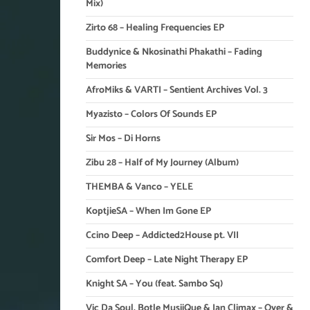
Mix)
Zirto 68 – Healing Frequencies EP
Buddynice & Nkosinathi Phakathi – Fading
Memories
AfroMiks & VARTI – Sentient Archives Vol. 3
Myazisto – Colors Of Sounds EP
Sir Mos – Di Horns
Zibu 28 – Half of My Journey (Album)
THEMBA & Vanco – YELE
KoptjieSA – When Im Gone EP
Ccino Deep – Addicted2House pt. VII
Comfort Deep – Late Night Therapy EP
Knight SA – You (feat. Sambo Sq)
Vic Da Soul, Botle MusiiQue & Ian Climax – Over &