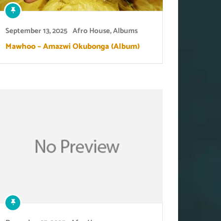
September 13, 2025
Afro House
,
Albums
Mawhoo – Amazwi Okubonga (Album)