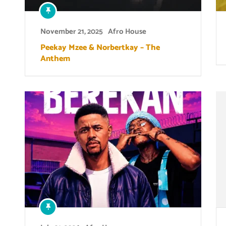
November 21, 2025
Afro House
Peekay Mzee & Norbertkay – The
Anthem