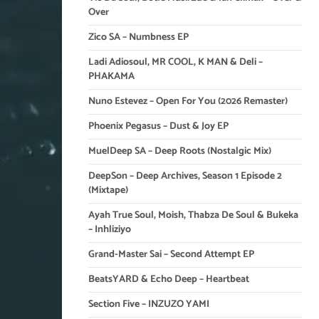
Over
Zico SA – Numbness EP
Ladi Adiosoul, MR COOL, K MAN & Deli –
PHAKAMA
Nuno Estevez – Open For You (2026 Remaster)
Phoenix Pegasus – Dust & Joy EP
MuelDeep SA – Deep Roots (Nostalgic Mix)
DeepSon – Deep Archives, Season 1 Episode 2
(Mixtape)
Ayah True Soul, Moish, Thabza De Soul & Bukeka
– Inhliziyo
Grand-Master Sai – Second Attempt EP
BeatsYARD & Echo Deep – Heartbeat
Section Five – INZUZO YAMI