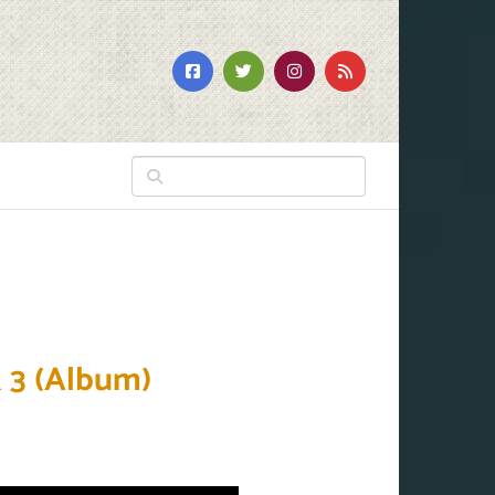
 3 (Album)