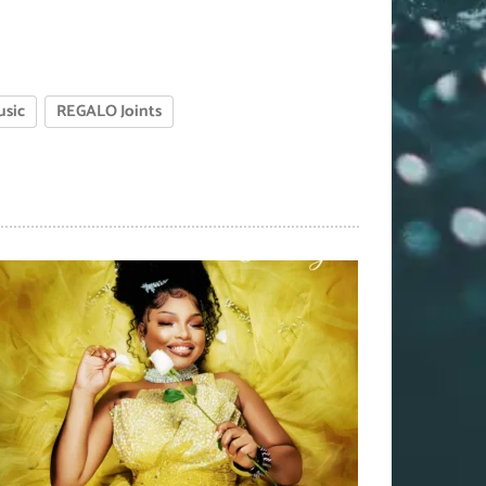
usic
REGALO Joints