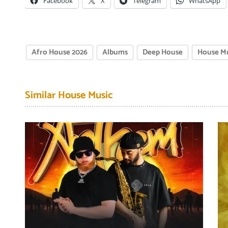
Facebook
X
Telegram
WhatsApp
Afro House 2026
Albums
Deep House
House M
Similar House Music