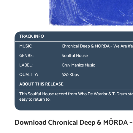
TRACK INFO
MUSIC:
Chronical Deep & MÖRDA – We Are (fea
GENRE:
Soulful House
LABEL:
Gruv Manics Music
QUALITY:
320 Kbps
ABOUT THIS RELEASE
This Soulful House record from Who De Warrior & T-Drum sta
easy to return to.
Download Chronical Deep & MÖRDA – W