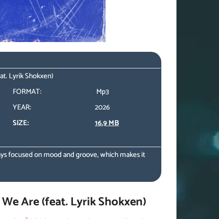
t. Lyrik Shokxen)
FORMAT:
Mp3
YEAR:
2026
SIZE:
16.9 MB
ys focused on mood and groove, which makes it
e Are (feat. Lyrik Shokxen)