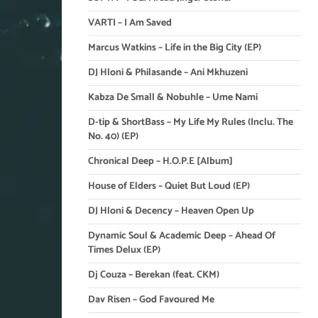
VARTI – I Am Saved
Marcus Watkins – Life in the Big City (EP)
DJ Hloni & Philasande – Ani Mkhuzeni
Kabza De Small & Nobuhle – Ume Nami
D-tip & ShortBass – My Life My Rules (Inclu. The
No. 40) (EP)
Chronical Deep – H.O.P.E [Album]
House of Elders – Quiet But Loud (EP)
DJ Hloni & Decency – Heaven Open Up
Dynamic Soul & Academic Deep – Ahead Of
Times Delux (EP)
Dj Couza – Berekan (feat. CKM)
Dav Risen – God Favoured Me