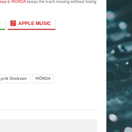
Deep
&
MÖRDA
keeps the track moving without losing
Y
APPLE MUSIC
Lyrik Shokxen
MÖRDA