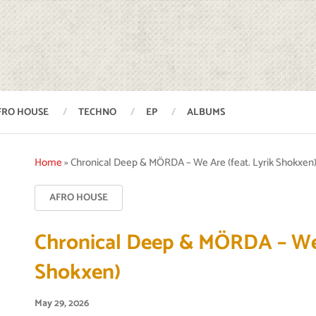
FRO HOUSE
TECHNO
EP
ALBUMS
Home
»
Chronical Deep & MÖRDA – We Are (feat. Lyrik Shokxen
AFRO HOUSE
Chronical Deep & MÖRDA – We 
Shokxen)
May 29, 2026