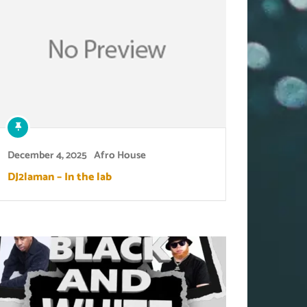
December 4, 2025
Afro House
DJ2laman – In the lab