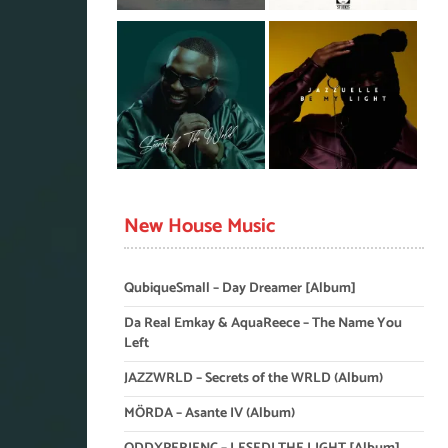
New House Music
QubiqueSmall – Day Dreamer [Album]
Da Real Emkay & AquaReece – The Name You
Left
JAZZWRLD – Secrets of the WRLD (Album)
MÖRDA – Asante IV (Album)