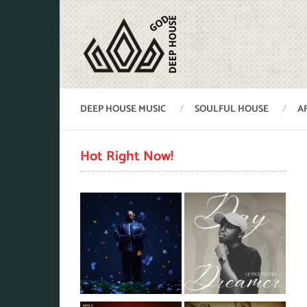
DEEP HOUSE MUSIC
SOULFUL HOUSE
A
Hot Right Now!