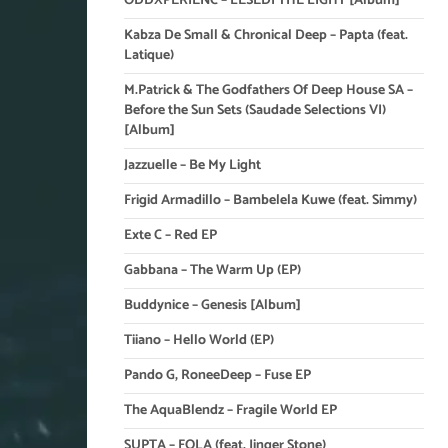
ODDXPERIENC – LESEDI THE LIGHT [Album]
Kabza De Small & Chronical Deep – Papta (feat.
Latique)
M.Patrick & The Godfathers Of Deep House SA –
Before the Sun Sets (Saudade Selections VI)
[Album]
Jazzuelle – Be My Light
Frigid Armadillo – Bambelela Kuwe (feat. Simmy)
Exte C – Red EP
Gabbana – The Warm Up (EP)
Buddynice – Genesis [Album]
Tiiano – Hello World (EP)
Pando G, RoneeDeep – Fuse EP
The AquaBlendz – Fragile World EP
SUPTA – FOLA (feat. Jinger Stone)