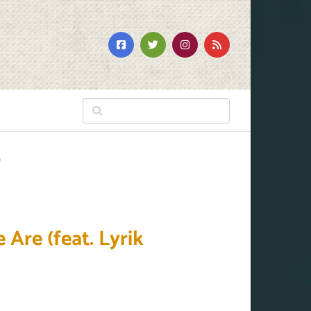
)
Are (feat. Lyrik