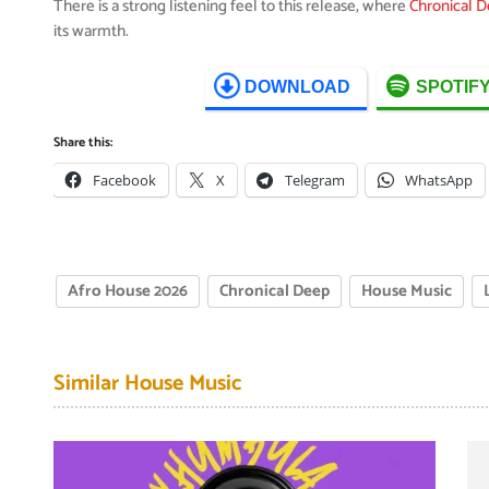
There is a strong listening feel to this release, where
Chronical 
its warmth.
DOWNLOAD
SPOTIF
Share this:
Facebook
X
Telegram
WhatsApp
Afro House 2026
Chronical Deep
House Music
Similar House Music