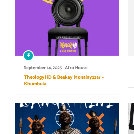
September 14, 2025
Afro House
TheologyHD & Beekay Monalayzzar –
Khumbula