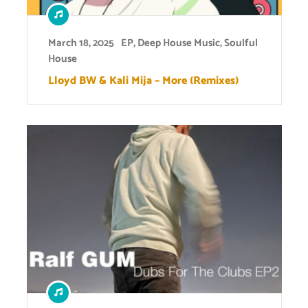
March 18, 2025
EP
,
Deep House Music
,
Soulful
House
Lloyd BW & Kali Mija – More (Remixes)