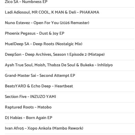
Zico SA – Numbness EP
Ladi Adiosoul, MR COOL, K MAN & Deli – PHAKAMA
Nuno Estevez – Open For You (2026 Remaster)
Phoenix Pegasus – Dust & Joy EP
MuelDeep SA – Deep Roots (Nostalgic Mix)
DeepSon – Deep Archives, Season 1 Episode 2 (Mixtape)
Ayah True Soul, Moish, Thabza De Soul & Bukeka – Inhliziyo
Grand-Master Sai – Second Attempt EP
BeatsYARD & Echo Deep – Heartbeat
Section Five – INZUZO YAMI
Raptured Roots – Matobo
DJ Habias – Born Again EP
Ivan Afro5 – Xopo Ankola (Mambo Rework)