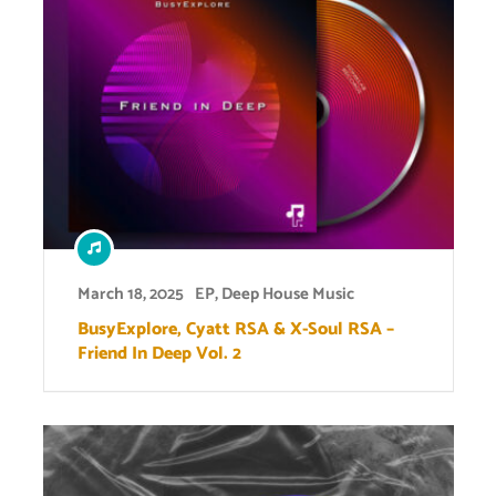
March 18, 2025
EP
,
Deep House Music
BusyExplore, Cyatt RSA & X-Soul RSA –
Friend In Deep Vol. 2