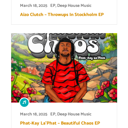
March 18, 2025
EP
,
Deep House Music
Aizo Clutch – Throwups In Stockholm EP
March 18, 2025
EP
,
Deep House Music
Phat-Kay La’Phat – Beautiful Chaos EP