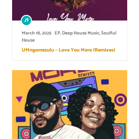
March 18, 2025
EP
,
Deep House Music
,
Soulful
House
UMngomezulu – Love You More (Remixes)