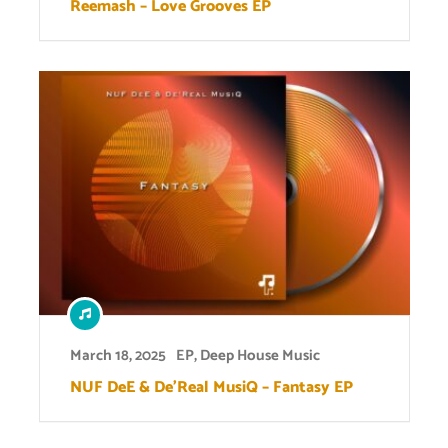
Reemash – Love Grooves EP
March 18, 2025
EP
,
Deep House Music
NUF DeE & De’Real MusiQ – Fantasy EP