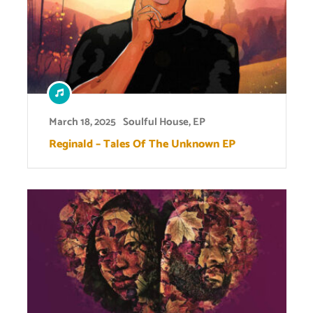
March 18, 2025
Soulful House
,
EP
Reginald – Tales Of The Unknown EP