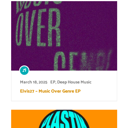
March 18, 2025
EP
,
Deep House Music
Elvis27 – Music Over Genre EP