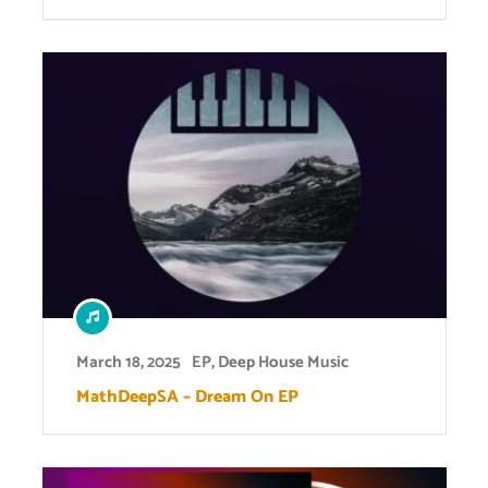
March 18, 2025
EP
,
Deep House Music
MathDeepSA – Dream On EP