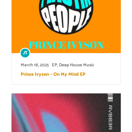
March 18, 2025
EP
,
Deep House Music
Prince Ivyson – On My Mind EP