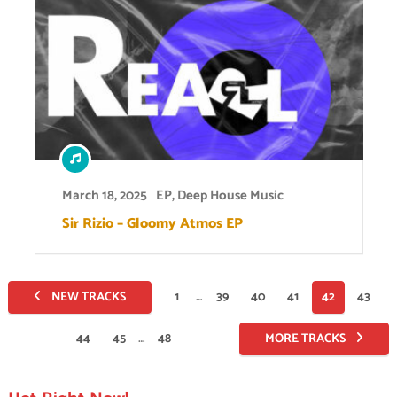
March 18, 2025
EP
,
Deep House Music
Sir Rizio – Gloomy Atmos EP
Posts
NEW TRACKS
1
…
39
40
41
42
43
pagination
44
45
…
48
MORE TRACKS