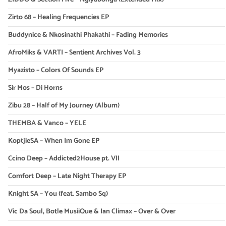
Zirto 68 – Healing Frequencies EP
Buddynice & Nkosinathi Phakathi – Fading Memories
AfroMiks & VARTI – Sentient Archives Vol. 3
Myazisto – Colors Of Sounds EP
Sir Mos – Di Horns
Zibu 28 – Half of My Journey (Album)
THEMBA & Vanco – YELE
KoptjieSA – When Im Gone EP
Ccino Deep – Addicted2House pt. VII
Comfort Deep – Late Night Therapy EP
Knight SA – You (feat. Sambo Sq)
Vic Da Soul, Botle MusiiQue & Ian Climax – Over & Over