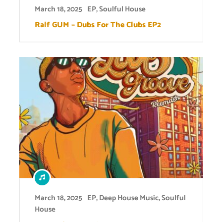
March 18, 2025
EP
,
Soulful House
Ralf GUM – Dubs For The Clubs EP2
March 18, 2025
EP
,
Deep House Music
,
Soulful
House