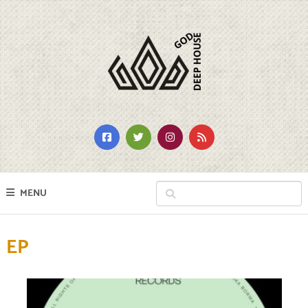
MENU
EP