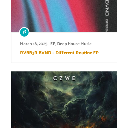
March 18, 2025
EP
,
Deep House Music
RVBB3R BVND – Different Routine EP