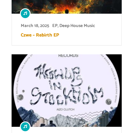
March 18, 2025
EP
,
Deep House Music
Czwe – Rebirth EP