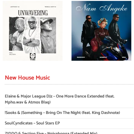
New House Music
Elaine & Major League DJz – One More Dance Extended (feat.
Mpho.wav & Atmos Blaq)
!Sooks & JSomething – Bring On The Night (feat. King Dashnote)
SoulCyndicates – Soul Stars EP
ZIDDO & Section Five – Ngiyabonga (Extended Mix)