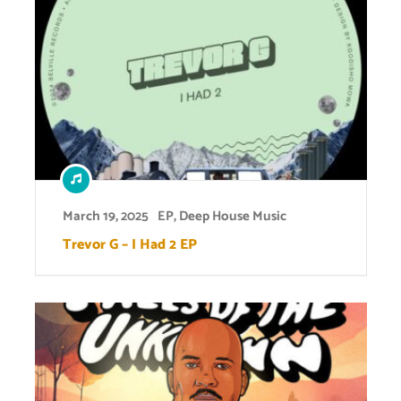
March 19, 2025
EP
,
Deep House Music
Trevor G – I Had 2 EP