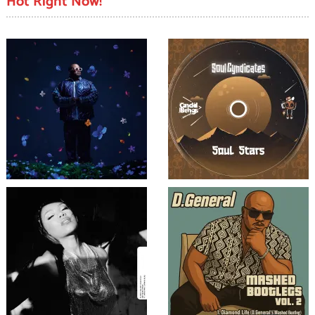
Hot Right Now!