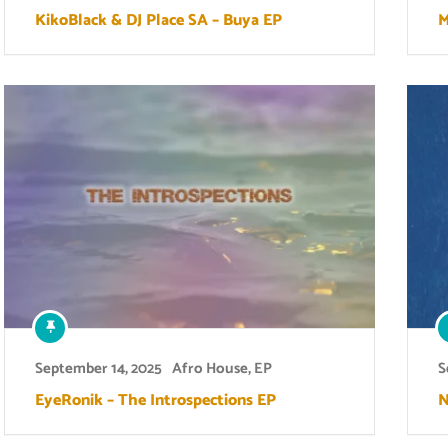
KikoBlack & DJ Place SA – Buya EP
M
September 14, 2025
Afro House
,
EP
S
EyeRonik – The Introspections EP
N