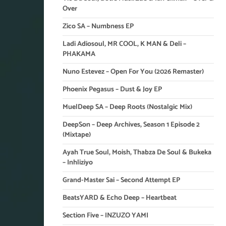
Over
Zico SA – Numbness EP
Ladi Adiosoul, MR COOL, K MAN & Deli –
PHAKAMA
Nuno Estevez – Open For You (2026 Remaster)
Phoenix Pegasus – Dust & Joy EP
MuelDeep SA – Deep Roots (Nostalgic Mix)
DeepSon – Deep Archives, Season 1 Episode 2
(Mixtape)
Ayah True Soul, Moish, Thabza De Soul & Bukeka
– Inhliziyo
Grand-Master Sai – Second Attempt EP
BeatsYARD & Echo Deep – Heartbeat
Section Five – INZUZO YAMI