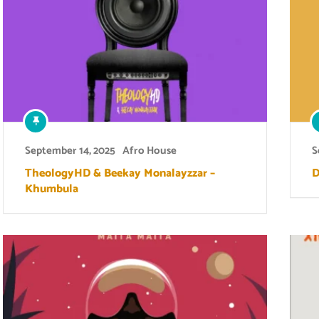
September 14, 2025
Afro House
S
TheologyHD & Beekay Monalayzzar –
D
Khumbula