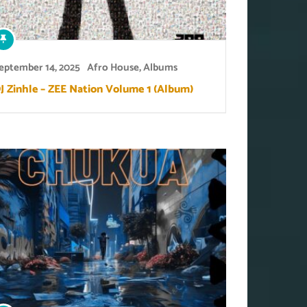
eptember 14, 2025
Afro House
,
Albums
J Zinhle – ZEE Nation Volume 1 (Album)