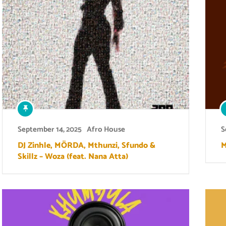
September 14, 2025
Afro House
S
DJ Zinhle, MÖRDA, Mthunzi, Sfundo &
M
Skillz – Woza (feat. Nana Atta)