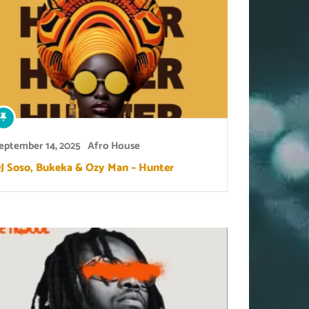
eptember 14, 2025
Afro House
J Soso, Bukeka & Ozy Man – Hunter