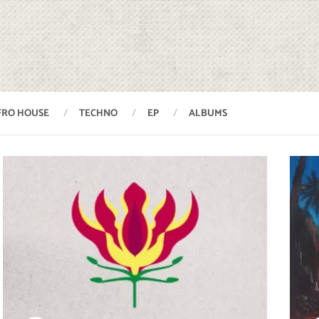
FRO HOUSE
TECHNO
EP
ALBUMS