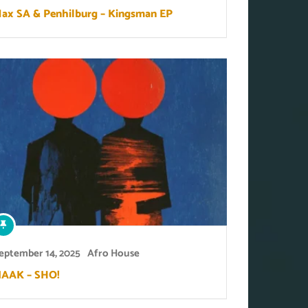
ax SA & Penhilburg – Kingsman EP
eptember 14, 2025
Afro House
AAK – SHO!