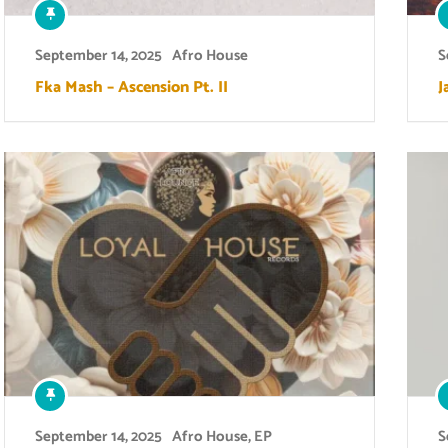
September 14, 2025
Afro House
S
Fka Mash – Ascension Pt. II
J
September 14, 2025
Afro House
,
EP
S