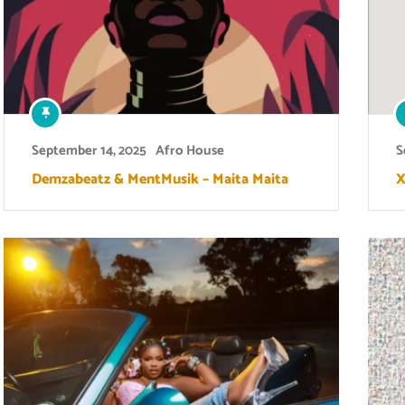
September 14, 2025
Afro House
S
Demzabeatz & MentMusik – Maita Maita
X