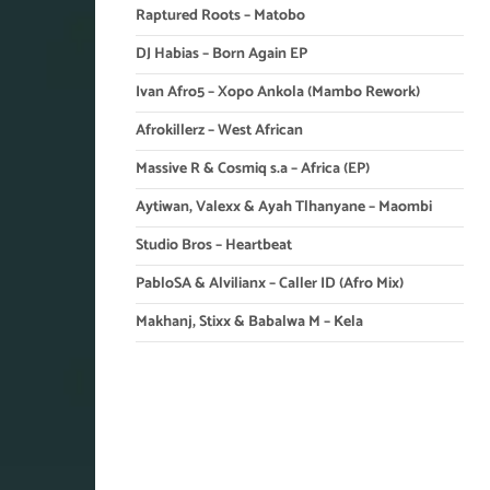
Raptured Roots – Matobo
DJ Habias – Born Again EP
Ivan Afro5 – Xopo Ankola (Mambo Rework)
Afrokillerz – West African
Massive R & Cosmiq s.a – Africa (EP)
Aytiwan, Valexx & Ayah Tlhanyane – Maombi
Studio Bros – Heartbeat
PabloSA & Alvilianx – Caller ID (Afro Mix)
Makhanj, Stixx & Babalwa M – Kela