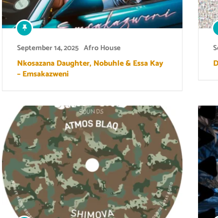
September 14, 2025
Afro House
S
Nkosazana Daughter, Nobuhle & Essa Kay
D
– Emsakazweni