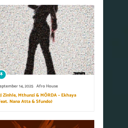
eptember 14, 2025
Afro House
J Zinhle, Mthunzi & MÖRDA – Ekhaya
feat. Nana Atta & Sfundo)