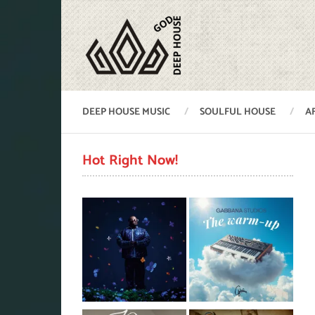
DEEP HOUSE MUSIC
SOULFUL HOUSE
A
Hot Right Now!