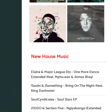
New House Music
Elaine & Major League DJz – One More Dance
Extended (feat. Mpho.wav & Atmos Blaq)
!Sooks & JSomething – Bring On The Night (feat.
King Dashnote)
SoulCyndicates – Soul Stars EP
ZIDDO & Section Five – Ngiyabonga (Extended