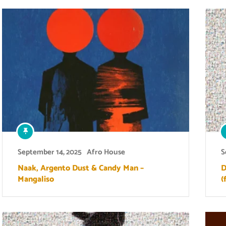
September 14, 2025
Afro House
S
Naak, Argento Dust & Candy Man –
D
Mangaliso
(