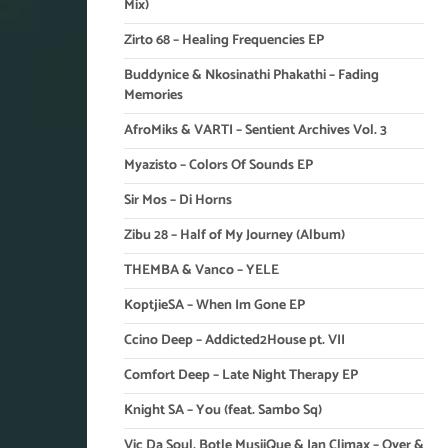
Mix)
Zirto 68 – Healing Frequencies EP
Buddynice & Nkosinathi Phakathi – Fading
Memories
AfroMiks & VARTI – Sentient Archives Vol. 3
Myazisto – Colors Of Sounds EP
Sir Mos – Di Horns
Zibu 28 – Half of My Journey (Album)
THEMBA & Vanco – YELE
KoptjieSA – When Im Gone EP
Ccino Deep – Addicted2House pt. VII
Comfort Deep – Late Night Therapy EP
Knight SA – You (feat. Sambo Sq)
Vic Da Soul, Botle MusiiQue & Ian Climax – Over &