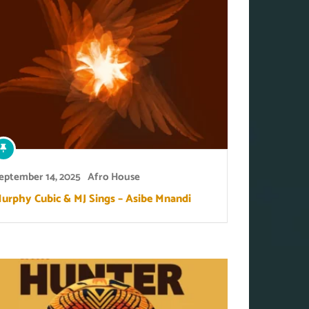
eptember 14, 2025
Afro House
urphy Cubic & MJ Sings – Asibe Mnandi