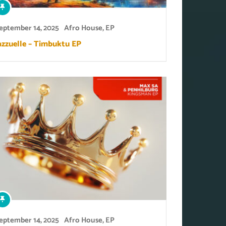
eptember 14, 2025
Afro House
,
EP
azzuelle – Timbuktu EP
eptember 14, 2025
Afro House
,
EP