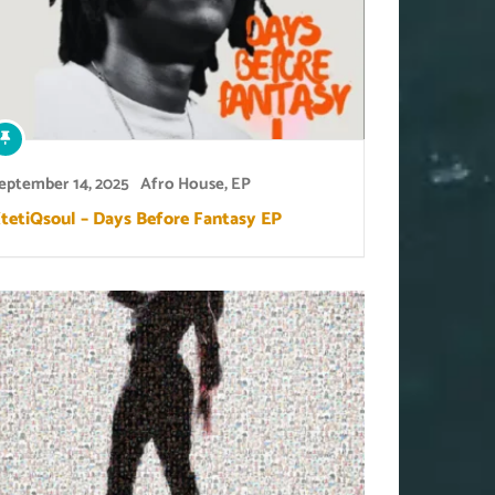
eptember 14, 2025
Afro House
,
EP
tetiQsoul – Days Before Fantasy EP